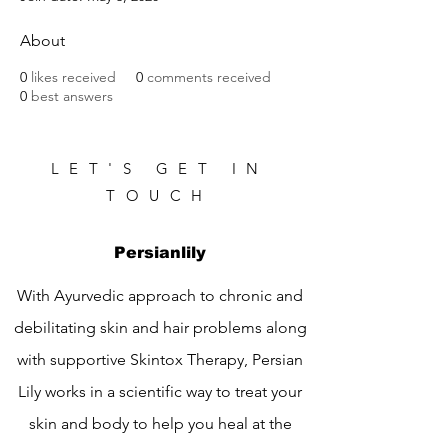
About
0
likes received
0
comments received
0
best answers
LET'S GET IN
TOUCH
Persianlily
With Ayurvedic approach to chronic and
debilitating skin and hair problems along
with supportive Skintox Therapy, Persian
Lily works in a scientific way to treat your
skin and body to help you heal at the