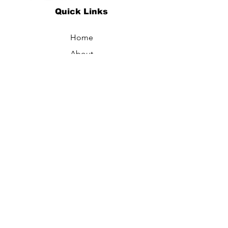
Quick Links
Home
About
Specialties
Technology
Appointments
Contact
Blogs /
Forum
Contact