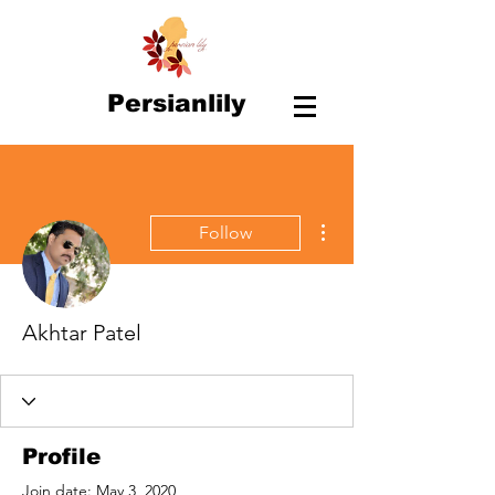
Persianlily
More actions
Follow
Akhtar Patel
Profile
Join date: May 3, 2020