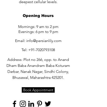
deepest cellular levels.
Opening Hours
Mornings: 9 am to 2 pm
Evenings: 6 pm to 9 pm
Email:
info@persianlily.com
Tel:
+91-7020793108
Address: Plot no 266, opp. to Anand
Dham Baba Anandram Baba Koturam
Darbar, Nanak Nagar, Sindhi Colony,
Bhusawal, Maharashtra 425201.
Book Appointment