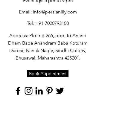
Evenings: 6 pm to 9 pm
Email:
info@persianlily.com
Tel:
+91-7020793108
Address: Plot no 266, opp. to Anand
Dham Baba Anandram Baba Koturam
Darbar, Nanak Nagar, Sindhi Colony,
Bhusawal, Maharashtra 425201.
Book Appointment
Quick Links
Home
About