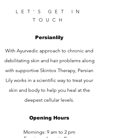
LET'S GET IN
TOUCH
Persianlily
With Ayurvedic approach to chronic and
debilitating skin and hair problems along
with supportive Skintox Therapy, Persian
Lily works in a scientific way to treat your
skin and body to help you heal at the
deepest cellular levels.
Opening Hours
Mornings: 9 am to 2 pm