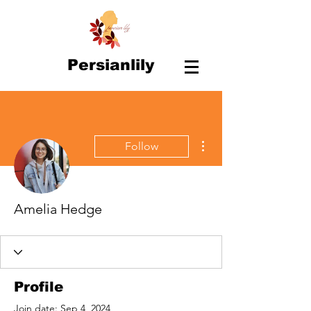
Persianlily
More actions
Follow
Amelia Hedge
Profile
Join date: Sep 4, 2024