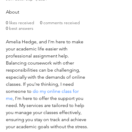
About
0
likes received
0
comments received
0
best answers
Amelia Hedge, and I’m here to make 
your academic life easier with 
professional assignment help. 
Balancing coursework with other 
responsibilities can be challenging, 
especially with the demands of online 
classes. If you’re thinking, I need 
someone to 
do my online class for 
me
, I’m here to offer the support you 
need. My services are tailored to help 
you manage your classes effectively, 
ensuring you stay on track and achieve 
your academic goals without the stress.