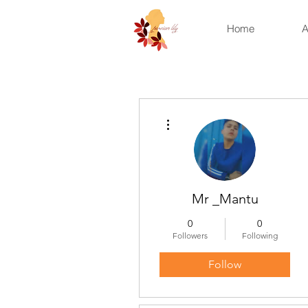
Home
A
More actions
Mr _Mantu
0
0
Followers
Following
Follow