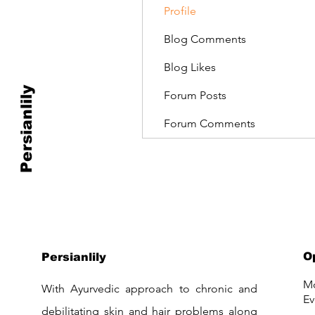
Profile
Blog Comments
Blog Likes
Persianlily
Forum Posts
Forum Comments
O
Persianlily
Mo
With Ayurvedic approach to chronic and
Ev
debilitating skin and hair problems along