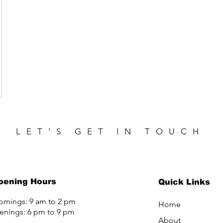
LET'S GET IN TOUCH
pening Hours
Quick Links
rnings: 9 am to 2 pm
Home
enings: 6 pm to 9 pm
About