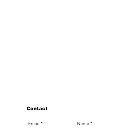
Contact