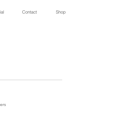
ial
Contact
Shop
ers