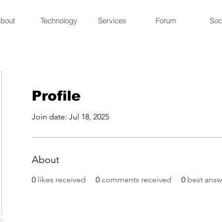
bout
Technology
Services
Forum
Soc
Profile
Join date: Jul 18, 2025
About
0
likes received
0
comments received
0
best answ