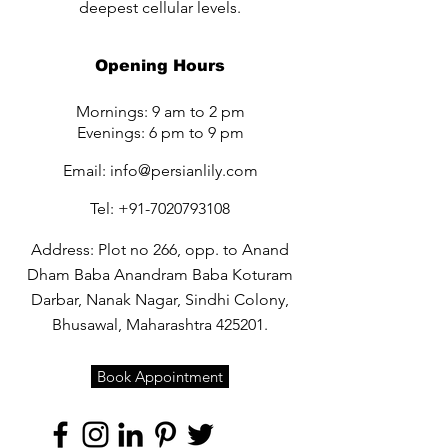
deepest cellular levels.
Opening Hours
Mornings: 9 am to 2 pm
Evenings: 6 pm to 9 pm
Email:
info@persianlily.com
Tel:
+91-7020793108
Address: Plot no 266, opp. to Anand
Dham Baba Anandram Baba Koturam
Darbar, Nanak Nagar, Sindhi Colony,
Bhusawal, Maharashtra 425201.
Book Appointment