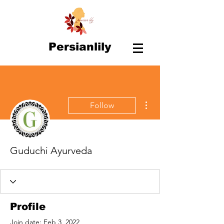
Persianlily
More actions
Follow
Guduchi Ayurveda
Profile
Join date: Feb 3, 2022