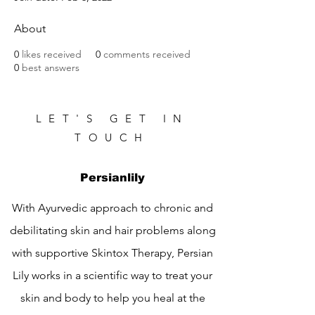
About
0
likes received
0
comments received
0
best answers
LET'S GET IN
TOUCH
Persianlily
With Ayurvedic approach to chronic and
debilitating skin and hair problems along
with supportive Skintox Therapy, Persian
Lily works in a scientific way to treat your
skin and body to help you heal at the