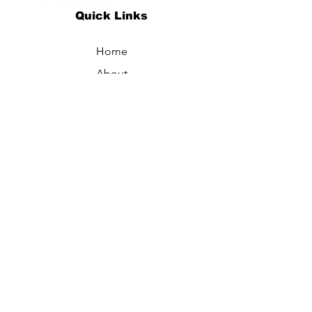
Quick Links
Home
About
Specialties
Technology
Appointments
Contact
Blogs /
Forum
Contact