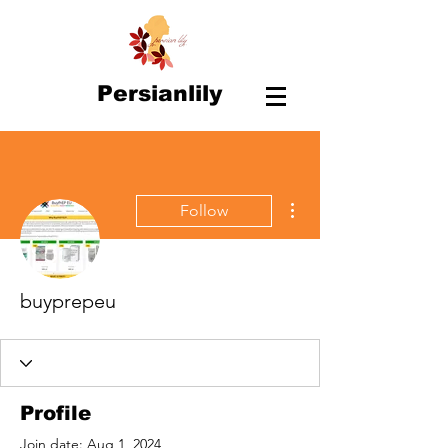
Persianlily
More actions
Follow
buyprepeu
Profile
Join date: Aug 1, 2024