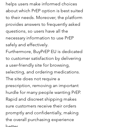
helps users make informed choices 
about which PrEP option is best suited 
to their needs. Moreover, the platform 
provides answers to frequently asked 
questions, so users have all the 
necessary information to use PrEP 
safely and effectively.
Furthermore, BuyPrEP EU is dedicated 
to customer satisfaction by delivering 
a user-friendly site for browsing, 
selecting, and ordering medications. 
The site does not require a 
prescription, removing an important 
hurdle for many people wanting PrEP. 
Rapid and discreet shipping makes 
sure customers receive their orders 
promptly and confidentially, making 
the overall purchasing experience 
better.