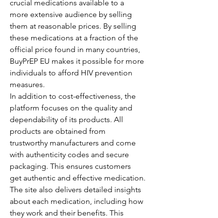
crucial medications available to a 
more extensive audience by selling 
them at reasonable prices. By selling 
these medications at a fraction of the 
official price found in many countries, 
BuyPrEP EU makes it possible for more 
individuals to afford HIV prevention 
measures.
In addition to cost-effectiveness, the 
platform focuses on the quality and 
dependability of its products. All 
products are obtained from 
trustworthy manufacturers and come 
with authenticity codes and secure 
packaging. This ensures customers 
get authentic and effective medication.
The site also delivers detailed insights 
about each medication, including how 
they work and their benefits. This 