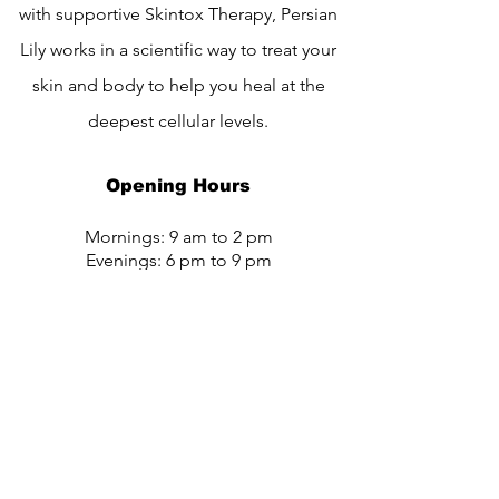
with supportive Skintox Therapy, Persian
Lily works in a scientific way to treat your
skin and body to help you heal at the
deepest cellular levels.
Opening Hours
Mornings: 9 am to 2 pm
Evenings: 6 pm to 9 pm
Email:
info@persianlily.com
Tel:
+91-7020793108
Address: Plot no 266, opp. to Anand
Dham Baba Anandram Baba Koturam
Darbar, Nanak Nagar, Sindhi Colony,
Bhusawal, Maharashtra 425201.