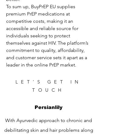
To sum up, BuyPrEP EU supplies 
premium PrEP medications at 
competitive costs, making it an 
accessible and reliable source for 
individuals seeking to protect 
themselves against HIV. The platform’s 
commitment to quality, affordability, 
and customer service sets it apart as a 
leader in the online PrEP market.
LET'S GET IN
TOUCH
Persianlily
With Ayurvedic approach to chronic and
debilitating skin and hair problems along