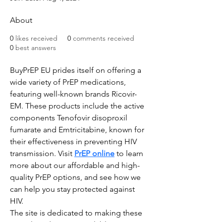
About
0
likes received
0
comments received
0
best answers
BuyPrEP EU prides itself on offering a 
wide variety of PrEP medications, 
featuring well-known brands Ricovir-
EM. These products include the active 
components Tenofovir disoproxil 
fumarate and Emtricitabine, known for 
their effectiveness in preventing HIV 
transmission. Visit 
PrEP online
 to learn 
more about our affordable and high-
quality PrEP options, and see how we 
can help you stay protected against 
HIV.
The site is dedicated to making these 