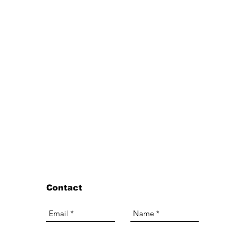
Contact