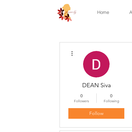
Home
A
More actions
DEAN Siva
0
0
Followers
Following
Follow