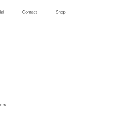
ial
Contact
Shop
ers