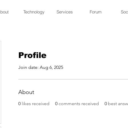
bout
Technology
Services
Forum
Soc
Profile
Join date: Aug 6, 2025
About
0
likes received
0
comments received
0
best answ