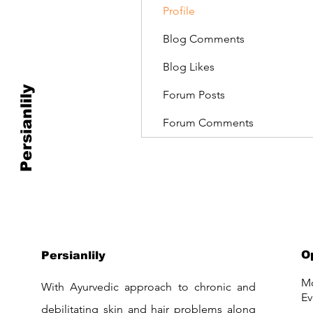
Profile
Blog Comments
Blog Likes
Persianlily
Forum Posts
Forum Comments
O
Persianlily
Mo
With Ayurvedic approach to chronic and
Ev
debilitating skin and hair problems along