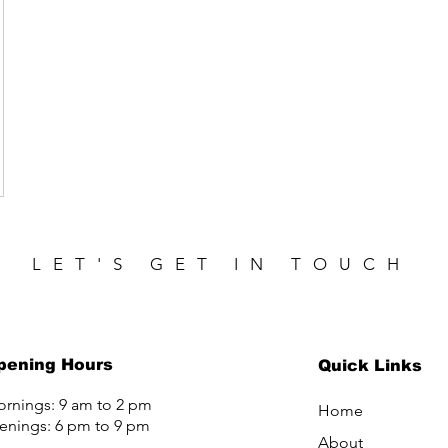
LET'S GET IN TOUCH
pening Hours
Quick Links
rnings: 9 am to 2 pm
Home
enings: 6 pm to 9 pm
About