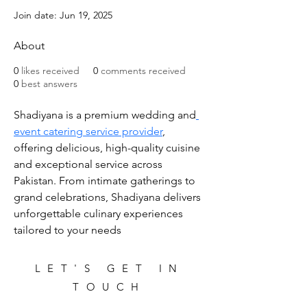
Join date: Jun 19, 2025
About
0
likes received
0
comments received
0
best answers
Shadiyana is a premium wedding and
event catering service provider
, 
offering delicious, high-quality cuisine 
and exceptional service across 
Pakistan. From intimate gatherings to 
grand celebrations, Shadiyana delivers 
unforgettable culinary experiences 
tailored to your needs
LET'S GET IN
TOUCH