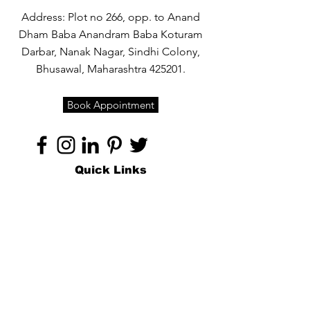
Address: Plot no 266, opp. to Anand
Dham Baba Anandram Baba Koturam
Darbar, Nanak Nagar, Sindhi Colony,
Bhusawal, Maharashtra 425201.
Book Appointment
Quick Links
Home
About
Specialties
Technology
Appointments