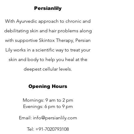
Persianlily
With Ayurvedic approach to chronic and
debilitating skin and hair problems along
with supportive Skintox Therapy, Persian
Lily works in a scientific way to treat your
skin and body to help you heal at the
deepest cellular levels.
Opening Hours
Mornings: 9 am to 2 pm
Evenings: 6 pm to 9 pm
Email:
info@persianlily.com
Tel:
+91-7020793108