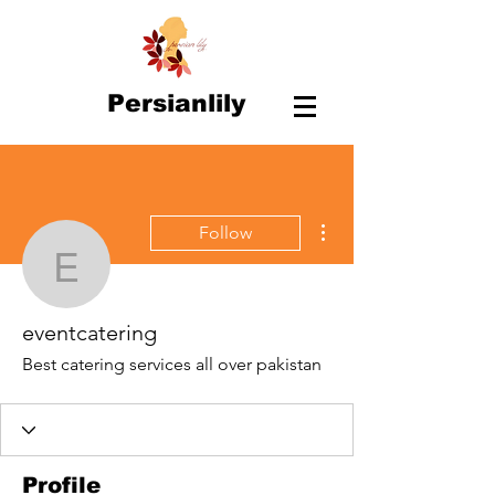
Persianlily
More actions
Follow
eventcatering
eventcatering
Best catering services all over pakistan
Profile