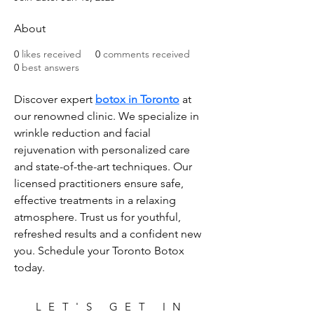
About
0
likes received
0
comments received
0
best answers
Discover expert 
botox in Toronto
 at 
our renowned clinic. We specialize in 
wrinkle reduction and facial 
rejuvenation with personalized care 
and state-of-the-art techniques. Our 
licensed practitioners ensure safe, 
effective treatments in a relaxing 
atmosphere. Trust us for youthful, 
refreshed results and a confident new 
you. Schedule your Toronto Botox 
today.
LET'S GET IN