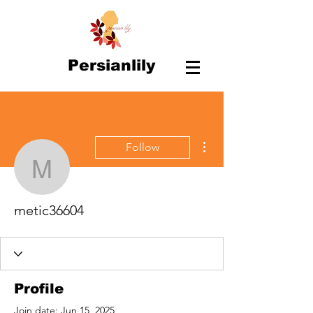
Persianlily
More actions
Follow
metic36604
metic36604
Profile
Join date: Jun 15, 2025