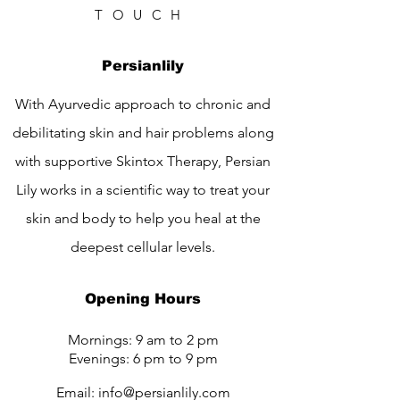
TOUCH
Persianlily
With Ayurvedic approach to chronic and
debilitating skin and hair problems along
with supportive Skintox Therapy, Persian
Lily works in a scientific way to treat your
skin and body to help you heal at the
deepest cellular levels.
Opening Hours
Mornings: 9 am to 2 pm
Evenings: 6 pm to 9 pm
Email:
info@persianlily.com