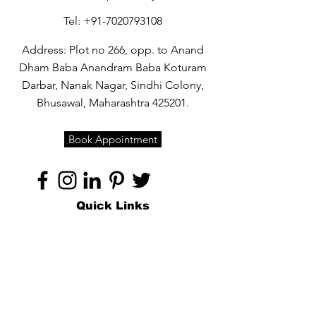
Tel:
+91-7020793108
Address: Plot no 266, opp. to Anand
Dham Baba Anandram Baba Koturam
Darbar, Nanak Nagar, Sindhi Colony,
Bhusawal, Maharashtra 425201.
Book Appointment
Quick Links
Home
About
Specialties
Technology