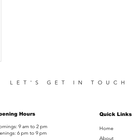
LET'S GET IN TOUCH
pening Hours
Quick Links
rnings: 9 am to 2 pm
Home
enings: 6 pm to 9 pm
About