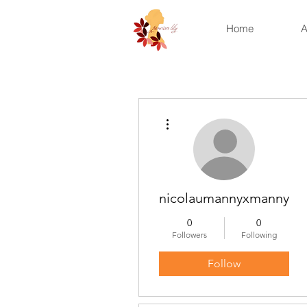
Home
A
More actions
nicolaumannyxmannyx
0
0
Followers
Following
Follow