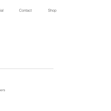
ial
Contact
Shop
ers