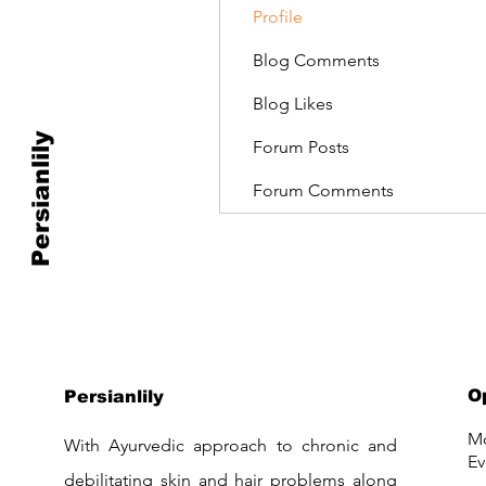
Profile
Blog Comments
Blog Likes
Persianlily
Forum Posts
Forum Comments
O
Persianlily
Mo
With Ayurvedic approach to chronic and
Ev
debilitating skin and hair problems along