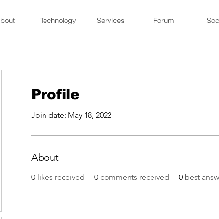
bout
Technology
Services
Forum
Soc
Profile
Join date: May 18, 2022
About
0
likes received
0
comments received
0
best answ