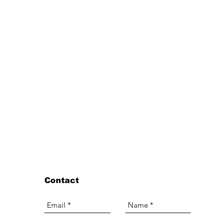
Contact