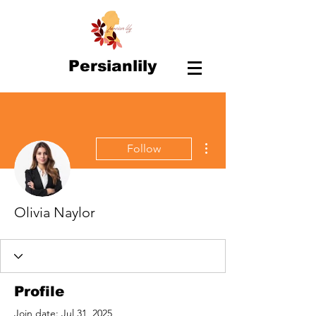
Persianlily
More actions
Follow
Olivia Naylor
Profile
Join date: Jul 31, 2025