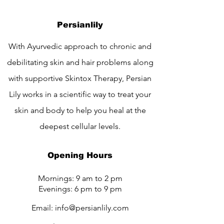
Persianlily
With Ayurvedic approach to chronic and
debilitating skin and hair problems along
with supportive Skintox Therapy, Persian
Lily works in a scientific way to treat your
skin and body to help you heal at the
deepest cellular levels.
Opening Hours
Mornings: 9 am to 2 pm
Evenings: 6 pm to 9 pm
Email:
info@persianlily.com