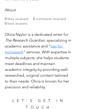
About
0
likes received
0
comments received
0
best answers
Olivia Naylor is a dedicated writer for 
The Research Guardian
, specializing in 
academic assistance and “
pay for 
homework
” services. With expertise in 
multiple subjects, she helps students 
meet deadlines and maintain 
academic integrity by providing well-
researched, original content tailored 
to their needs. Olivia is known for her 
precision and reliability.
LET'S GET IN
TOUCH