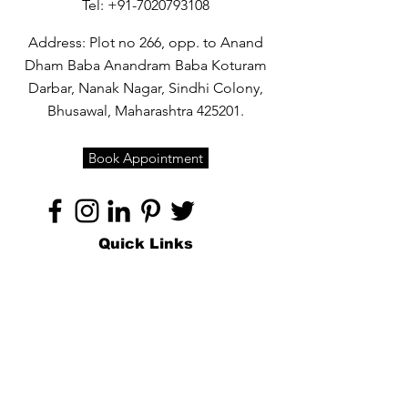
Tel:
+91-7020793108
Address: Plot no 266, opp. to Anand
Dham Baba Anandram Baba Koturam
Darbar, Nanak Nagar, Sindhi Colony,
Bhusawal, Maharashtra 425201.
Book Appointment
Quick Links
Home
About
Specialties
Technology
Appointments