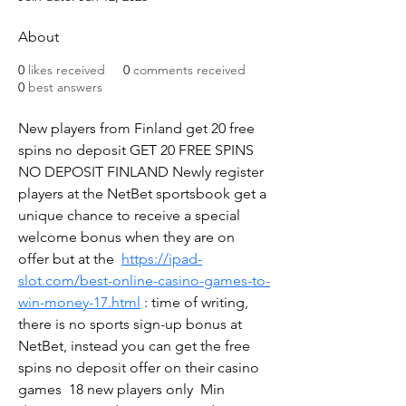
About
0
likes received
0
comments received
0
best answers
New players from Finland get 20 free 
spins no deposit GET 20 FREE SPINS 
NO DEPOSIT FINLAND Newly register 
players at the NetBet sportsbook get a 
unique chance to receive a special 
welcome bonus when they are on 
offer but at the  
https://ipad-
slot.com/best-online-casino-games-to-
win-money-17.html
 : time of writing, 
there is no sports sign-up bonus at 
NetBet, instead you can get the free 
spins no deposit offer on their casino 
games  18 new players only  Min 