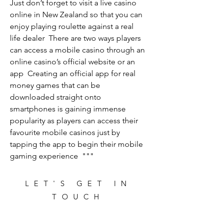
Just don’t forget to visit a live casino 
online in New Zealand so that you can 
enjoy playing roulette against a real 
life dealer  There are two ways players 
can access a mobile casino through an 
online casino’s official website or an 
app  Creating an official app for real 
money games that can be 
downloaded straight onto 
smartphones is gaining immense 
popularity as players can access their 
favourite mobile casinos just by 
tapping the app to begin their mobile 
gaming experience  """
LET'S GET IN
TOUCH