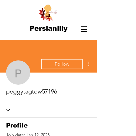
Persianlily
More actions
Follow
peggytagtow57196
peggytagtow57196
Profile
Join date: Jan 12, 2023