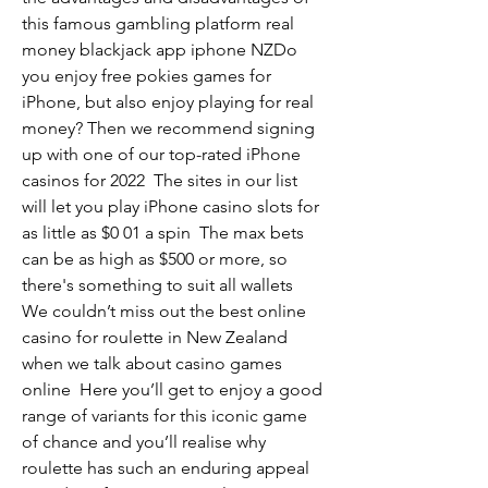
this famous gambling platform real 
money blackjack app iphone NZDo 
you enjoy free pokies games for 
iPhone, but also enjoy playing for real 
money? Then we recommend signing 
up with one of our top-rated iPhone 
casinos for 2022  The sites in our list 
will let you play iPhone casino slots for 
as little as $0 01 a spin  The max bets 
can be as high as $500 or more, so 
there's something to suit all wallets  
We couldn’t miss out the best online 
casino for roulette in New Zealand 
when we talk about casino games 
online  Here you’ll get to enjoy a good 
range of variants for this iconic game 
of chance and you’ll realise why 
roulette has such an enduring appeal  