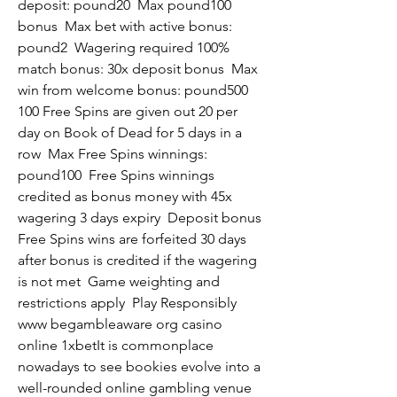
deposit: pound20  Max pound100 
bonus  Max bet with active bonus: 
pound2  Wagering required 100% 
match bonus: 30x deposit bonus  Max 
win from welcome bonus: pound500  
100 Free Spins are given out 20 per 
day on Book of Dead for 5 days in a 
row  Max Free Spins winnings: 
pound100  Free Spins winnings 
credited as bonus money with 45x 
wagering 3 days expiry  Deposit bonus 
Free Spins wins are forfeited 30 days 
after bonus is credited if the wagering 
is not met  Game weighting and 
restrictions apply  Play Responsibly 
www begambleaware org casino 
online 1xbetIt is commonplace 
nowadays to see bookies evolve into a 
well-rounded online gambling venue  