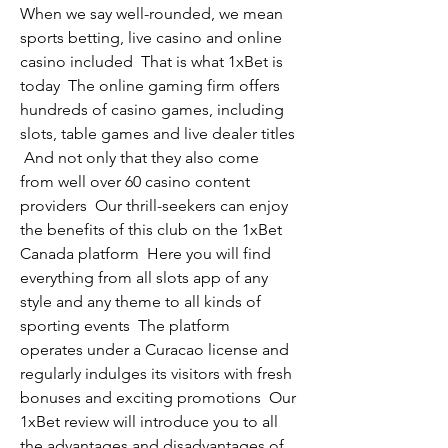
When we say well-rounded, we mean 
sports betting, live casino and online 
casino included  That is what 1xBet is 
today  The online gaming firm offers 
hundreds of casino games, including 
slots, table games and live dealer titles 
 And not only that they also come 
from well over 60 casino content 
providers  Our thrill-seekers can enjoy 
the benefits of this club on the 1xBet 
Canada platform  Here you will find 
everything from all slots app of any 
style and any theme to all kinds of 
sporting events  The platform 
operates under a Curacao license and 
regularly indulges its visitors with fresh 
bonuses and exciting promotions  Our 
1xBet review will introduce you to all 
the advantages and disadvantages of 