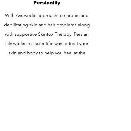
Persianlily
With Ayurvedic approach to chronic and
debilitating skin and hair problems along
with supportive Skintox Therapy, Persian
Lily works in a scientific way to treat your
skin and body to help you heal at the
deepest cellular levels.
Opening Hours
Mornings: 9 am to 2 pm
Evenings: 6 pm to 9 pm
Email:
info@persianlily.com
Tel:
+91-7020793108