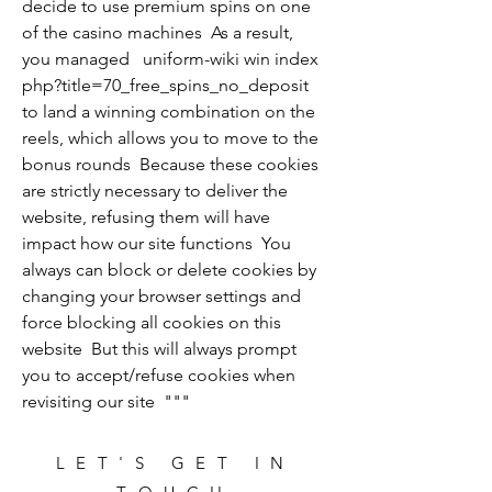
decide to use premium spins on one 
of the casino machines  As a result, 
you managed   uniform-wiki win index 
php?title=70_free_spins_no_deposit  
to land a winning combination on the 
reels, which allows you to move to the 
bonus rounds  Because these cookies 
are strictly necessary to deliver the 
website, refusing them will have 
impact how our site functions  You 
always can block or delete cookies by 
changing your browser settings and 
force blocking all cookies on this 
website  But this will always prompt 
you to accept/refuse cookies when 
revisiting our site  """
LET'S GET IN