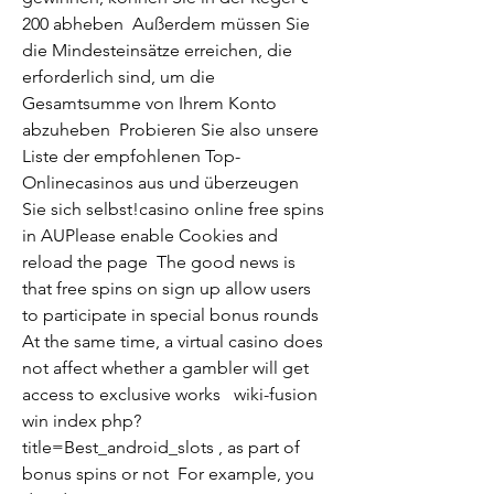
200 abheben  Außerdem müssen Sie 
die Mindesteinsätze erreichen, die 
erforderlich sind, um die 
Gesamtsumme von Ihrem Konto 
abzuheben  Probieren Sie also unsere 
Liste der empfohlenen Top-
Onlinecasinos aus und überzeugen 
Sie sich selbst!casino online free spins 
in AUPlease enable Cookies and 
reload the page  The good news is 
that free spins on sign up allow users 
to participate in special bonus rounds  
At the same time, a virtual casino does 
not affect whether a gambler will get 
access to exclusive works   wiki-fusion 
win index php?
title=Best_android_slots , as part of 
bonus spins or not  For example, you 