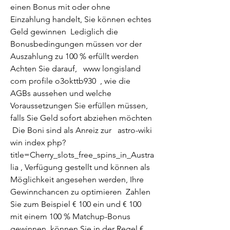
einen Bonus mit oder ohne 
Einzahlung handelt, Sie können echtes 
Geld gewinnen  Lediglich die 
Bonusbedingungen müssen vor der 
Auszahlung zu 100 % erfüllt werden  
Achten Sie darauf,   www longisland 
com profile o3okttb930  , wie die 
AGBs aussehen und welche 
Voraussetzungen Sie erfüllen müssen, 
falls Sie Geld sofort abziehen möchten 
 Die Boni sind als Anreiz zur   astro-wiki 
win index php?
title=Cherry_slots_free_spins_in_Austra
lia , Verfügung gestellt und können als 
Möglichkeit angesehen werden, Ihre 
Gewinnchancen zu optimieren  Zahlen 
Sie zum Beispiel € 100 ein und € 100 
mit einem 100 % Matchup-Bonus 
gewinnen, können Sie in der Regel € 