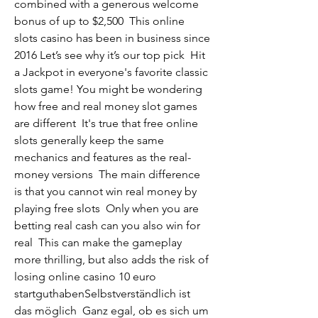
combined with a generous welcome 
bonus of up to $2,500  This online 
slots casino has been in business since 
2016 Let’s see why it’s our top pick  Hit 
a Jackpot in everyone's favorite classic 
slots game! You might be wondering 
how free and real money slot games 
are different  It's true that free online 
slots generally keep the same 
mechanics and features as the real-
money versions  The main difference 
is that you cannot win real money by 
playing free slots  Only when you are 
betting real cash can you also win for 
real  This can make the gameplay 
more thrilling, but also adds the risk of 
losing online casino 10 euro 
startguthabenSelbstverständlich ist 
das möglich  Ganz egal, ob es sich um 