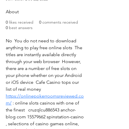
About
0
likes received
0
comments received
0
best answers
No  You do not need to download 
anything to play free online slots  The 
titles are instantly available directly 
through your web browser  However, 
there are a number of free slots on 
your phone whether on your Android 
or iOS device  Cafe Casino tops our 
list of real money  
https://onlinepokerroomsreviewed.co
m/
 : online slots casinos with one of 
the finest   cruzqlcu886543 anchor-
blog com 15579662 spinstation-casino 
, selections of casino games online, 