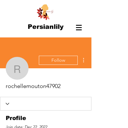
Persianlily
More actions
Follow
rochellemouton47902
rochellemouton47902
Profile
Join date: Dec 22, 2022