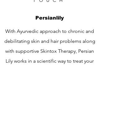
TOUCH
Persianlily
With Ayurvedic approach to chronic and
debilitating skin and hair problems along
with supportive Skintox Therapy, Persian
Lily works in a scientific way to treat your
skin and body to help you heal at the
deepest cellular levels.
Opening Hours
Mornings: 9 am to 2 pm
Evenings: 6 pm to 9 pm
Email:
info@persianlily.com