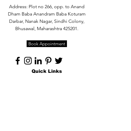
Address: Plot no 266, opp. to Anand
Dham Baba Anandram Baba Koturam
Darbar, Nanak Nagar, Sindhi Colony,
Bhusawal, Maharashtra 425201.
Book Appointment
Quick Links
Home
About
Specialties
Technology
Appointments