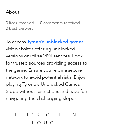
About
0
likes received
0
comments received
0
best answers
To access 
Tyrone's unblocked games
, 
visit websites offering unblocked 
versions or utilize VPN services. Look 
for trusted sources providing access to 
the game. Ensure you're on a secure 
network to avoid potential risks. Enjoy 
playing Tyrone's Unblocked Games 
Slope without restrictions and have fun 
navigating the challenging slopes.
LET'S GET IN
TOUCH