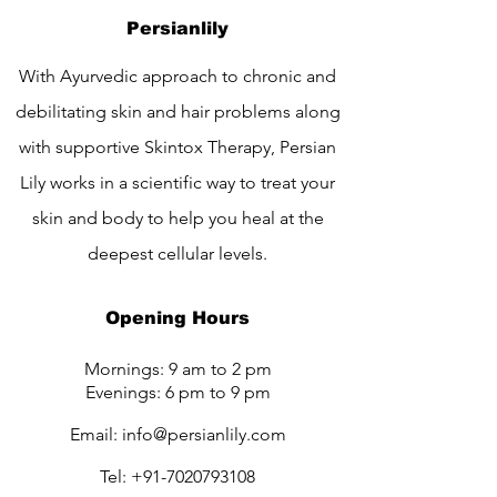
Persianlily
With Ayurvedic approach to chronic and
debilitating skin and hair problems along
with supportive Skintox Therapy, Persian
Lily works in a scientific way to treat your
skin and body to help you heal at the
deepest cellular levels.
Opening Hours
Mornings: 9 am to 2 pm
Evenings: 6 pm to 9 pm
Email:
info@persianlily.com
Tel:
+91-7020793108