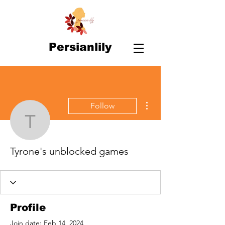
Persianlily
More actions
Follow
Tyrone's unblocked ga
Tyrone's unblocked games
Profile
Join date: Feb 14, 2024