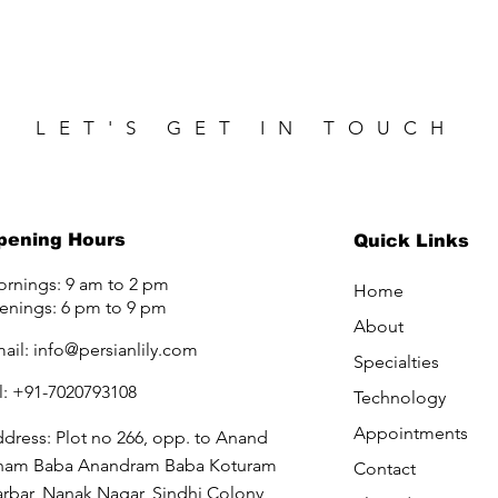
LET'S GET IN TOUCH
pening Hours
Quick Links
rnings: 9 am to 2 pm
Home
enings: 6 pm to 9 pm
About
ail:
info@persianlily.com
Specialties
l: +91-7020793108
Technology
Appointments
dress: Plot no 266, opp. to Anand
ham Baba Anandram Baba Koturam
Contact
rbar, Nanak Nagar, Sindhi Colony,