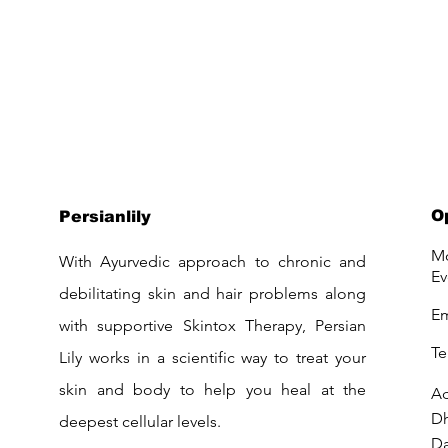
O
Persianlily
Mo
With Ayurvedic approach to chronic and
Ev
debilitating skin and hair problems along
Em
with supportive Skintox Therapy, Persian
Te
Lily works in a scientific way to treat your
skin and body to help you heal at the
Ad
D
deepest cellular levels.
Da