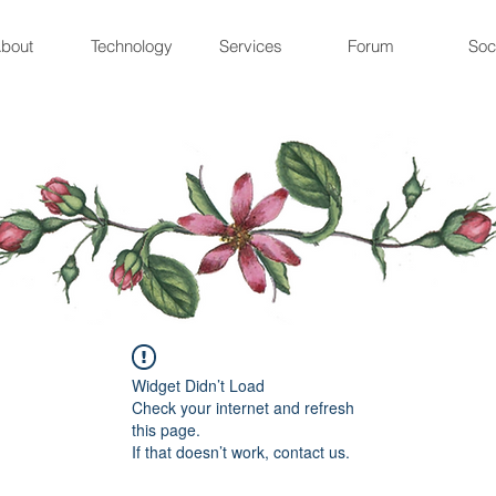
bout
Technology
Services
Forum
Soc
Widget Didn’t Load
Check your internet and refresh
this page.
If that doesn’t work, contact us.