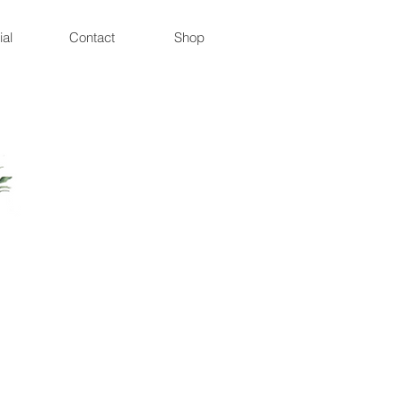
ial
Contact
Shop