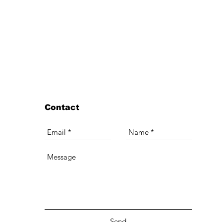
Contact
Send