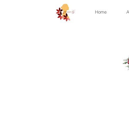
Home
A