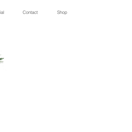
ial
Contact
Shop