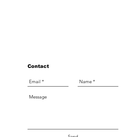
Contact
Send