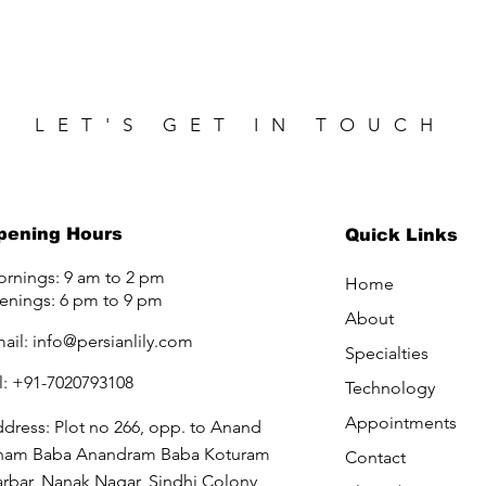
LET'S GET IN TOUCH
pening Hours
Quick Links
rnings: 9 am to 2 pm
Home
enings: 6 pm to 9 pm
About
ail:
info@persianlily.com
Specialties
l: +91-7020793108
Technology
Appointments
dress: Plot no 266, opp. to Anand
ham Baba Anandram Baba Koturam
Contact
rbar, Nanak Nagar, Sindhi Colony,