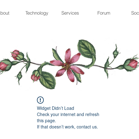
bout
Technology
Services
Forum
Soc
Widget Didn’t Load
Check your internet and refresh
this page.
If that doesn’t work, contact us.