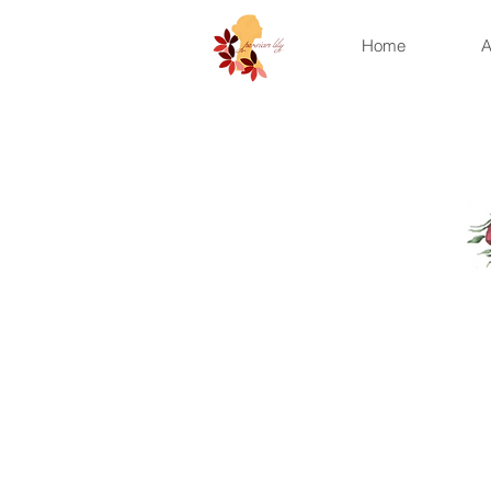
Home
A