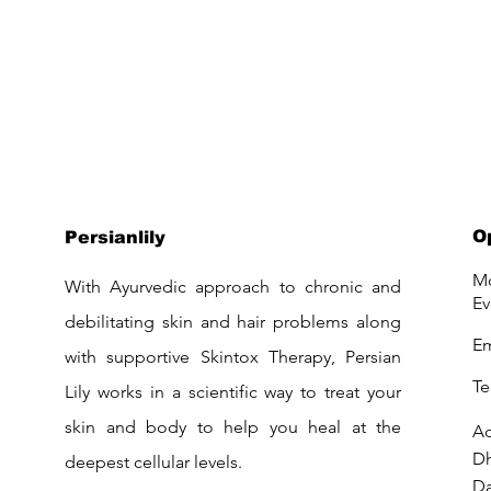
O
Persianlily
Mo
With Ayurvedic approach to chronic and
Ev
debilitating skin and hair problems along
Em
with supportive Skintox Therapy, Persian
Te
Lily works in a scientific way to treat your
skin and body to help you heal at the
Ad
D
deepest cellular levels.
Da