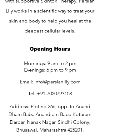
with supportive Skintox Therapy, Persian
Lily works in a scientific way to treat your
skin and body to help you heal at the
deepest cellular levels.
Opening Hours
Mornings: 9 am to 2 pm
Evenings: 6 pm to 9 pm
Email:
info@persianlily.com
Tel:
+91-7020793108
Address: Plot no 266, opp. to Anand
Dham Baba Anandram Baba Koturam
Darbar, Nanak Nagar, Sindhi Colony,
Bhusawal, Maharashtra 425201.