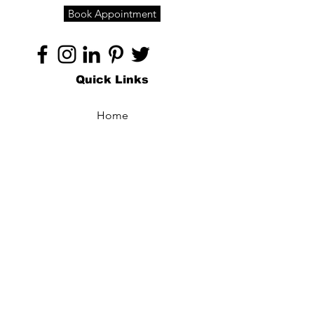
Book Appointment
Quick Links
Home
About
Specialties
Technology
Appointments
Contact
Blogs /
Forum
Contact