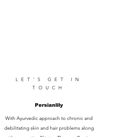
LET'S GET IN
TOUCH
Persianlily
With Ayurvedic approach to chronic and
debilitating skin and hair problems along