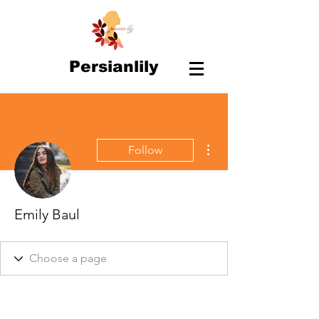
Persianlily
More actions
Follow
Emily Baul