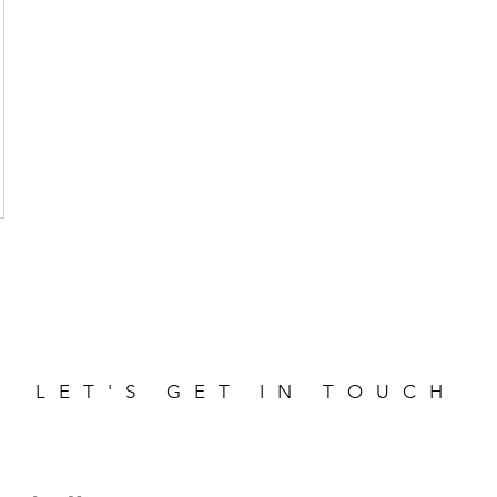
LET'S GET IN TOUCH