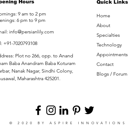
pening Hours
Quick Links
rnings: 9 am to 2 pm
Home
enings: 6 pm to 9 pm
About
ail:
info@persianlily.com
Specialties
l: +91-7020793108
Technology
Appointments
dress: Plot no 266, opp. to Anand
ham Baba Anandram Baba Koturam
Contact
rbar, Nanak Nagar, Sindhi Colony,
Blogs /
Forum
usawal, Maharashtra 425201.
© 2020 BY
ASPIRE INNOVATIONS