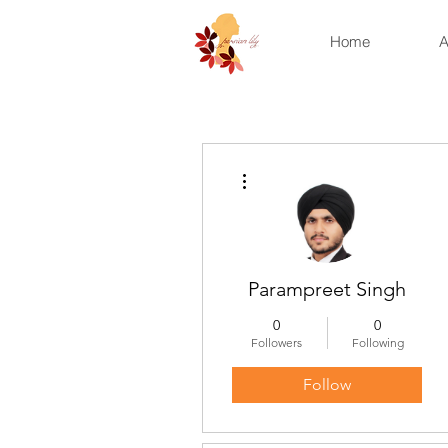
Home
A
More actions
Parampreet Singh
0
0
Followers
Following
Follow