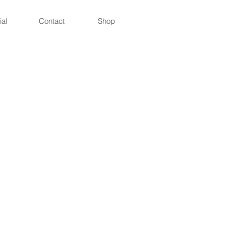
ial
Contact
Shop