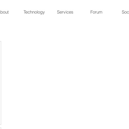
bout
Technology
Services
Forum
Soc