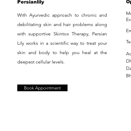
O
Persianlily
Mo
With Ayurvedic approach to chronic and
Ev
debilitating skin and hair problems along
Em
with supportive Skintox Therapy, Persian
Te
Lily works in a scientific way to treat your
skin and body to help you heal at the
Ad
D
deepest cellular levels.
Da
Bh
Book Appointment