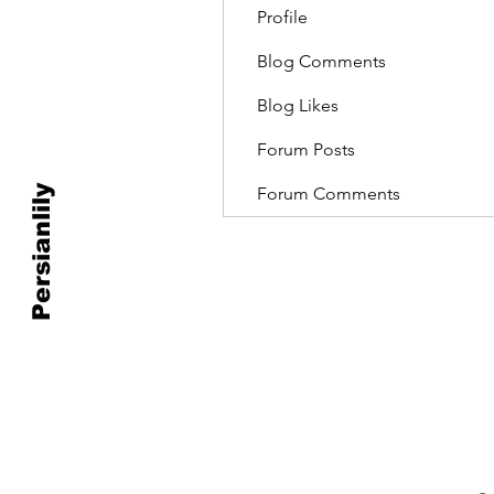
Profile
Blog Comments
Blog Likes
Forum Posts
Persianlily
Forum Comments