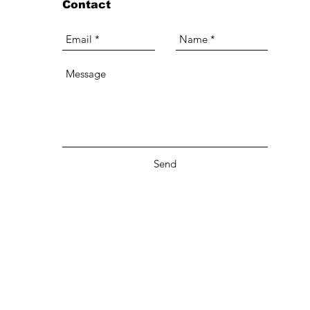
Contact
Send