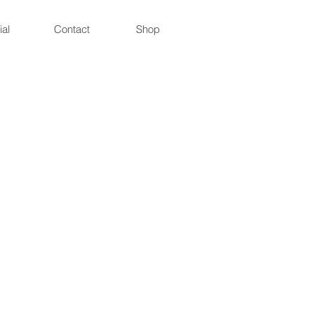
ial
Contact
Shop