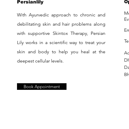
O
Persianlily
Mo
With Ayurvedic approach to chronic and
Ev
debilitating skin and hair problems along
Em
with supportive Skintox Therapy, Persian
Te
Lily works in a scientific way to treat your
skin and body to help you heal at the
Ad
D
deepest cellular levels.
Da
Bh
Book Appointment