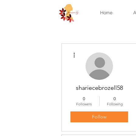
Home
A
More actions
shariecebrozell58
0
0
Followers
Following
Follow