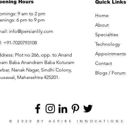
pening Hours
Quick Links
rnings: 9 am to 2 pm
Home
enings: 6 pm to 9 pm
About
ail:
info@persianlily.com
Specialties
l: +91-7020793108
Technology
Appointments
dress: Plot no 266, opp. to Anand
ham Baba Anandram Baba Koturam
Contact
rbar, Nanak Nagar, Sindhi Colony,
Blogs /
Forum
usawal, Maharashtra 425201.
© 2020 BY
ASPIRE INNOVATIONS