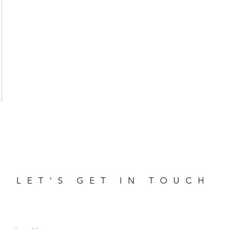
LET'S GET IN TOUCH