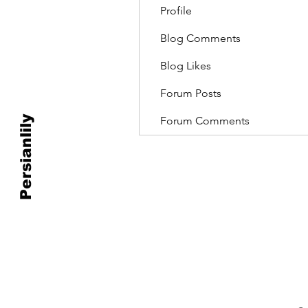
Profile
Blog Comments
Blog Likes
Forum Posts
Persianlily
Forum Comments