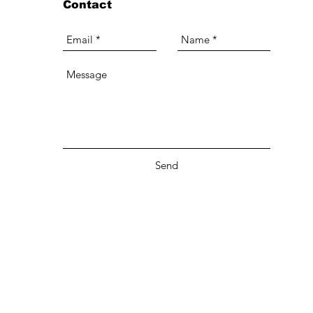
Contact
Send