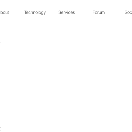
bout
Technology
Services
Forum
Soc