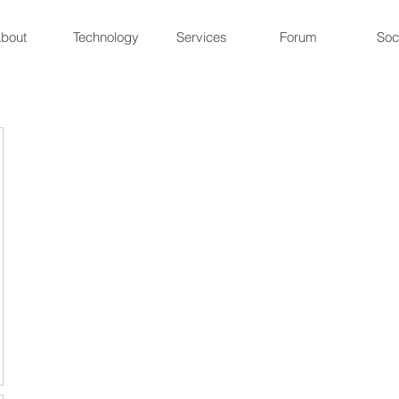
bout
Technology
Services
Forum
Soc