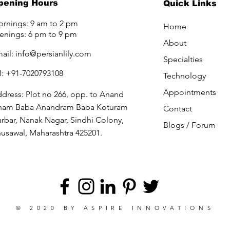
pening Hours
Quick Links
rnings: 9 am to 2 pm
Home
enings: 6 pm to 9 pm
About
ail:
info@persianlily.com
Specialties
l: +91-7020793108
Technology
Appointments
dress: Plot no 266, opp. to Anand
ham Baba Anandram Baba Koturam
Contact
rbar, Nanak Nagar, Sindhi Colony,
Blogs /
Forum
usawal, Maharashtra 425201.
© 2020 BY
ASPIRE INNOVATIONS