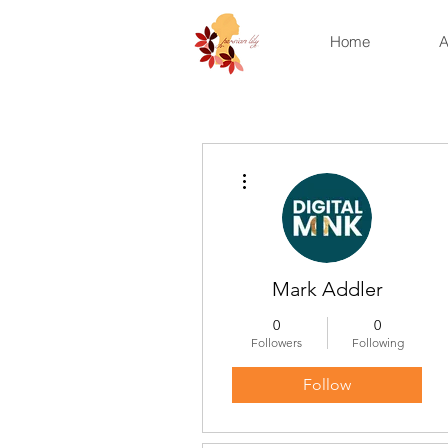
Home
A
More actions
Mark Addler
0
0
Followers
Following
Follow