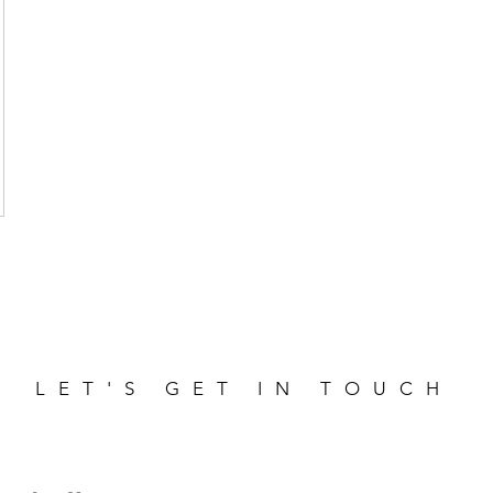
LET'S GET IN TOUCH