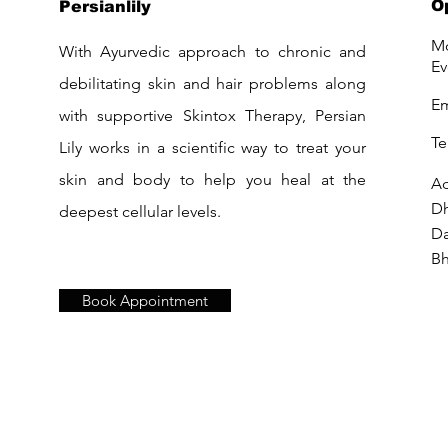
O
Persianlily
Mo
With Ayurvedic approach to chronic and
Ev
debilitating skin and hair problems along
Em
with supportive Skintox Therapy, Persian
Te
Lily works in a scientific way to treat your
skin and body to help you heal at the
Ad
D
deepest cellular levels.
Da
Bh
Book Appointment