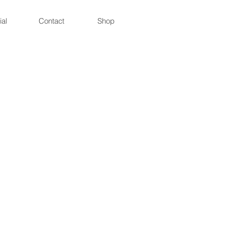
ial
Contact
Shop