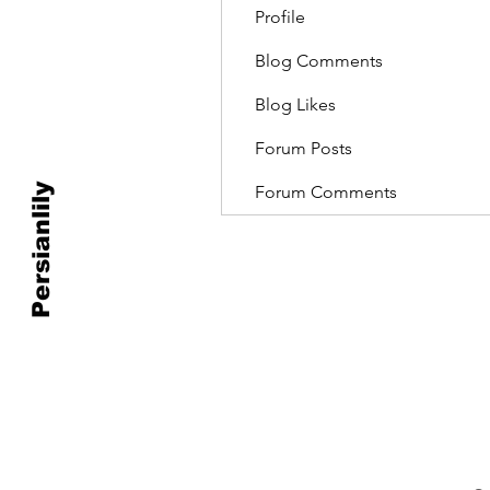
Profile
Blog Comments
Blog Likes
Forum Posts
Persianlily
Forum Comments