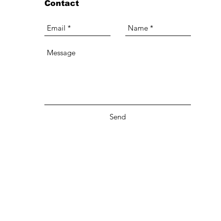
Contact
Send