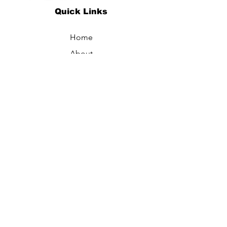
Quick Links
Home
About
Specialties
Technology
Appointments
Contact
Blogs /
Forum
Contact