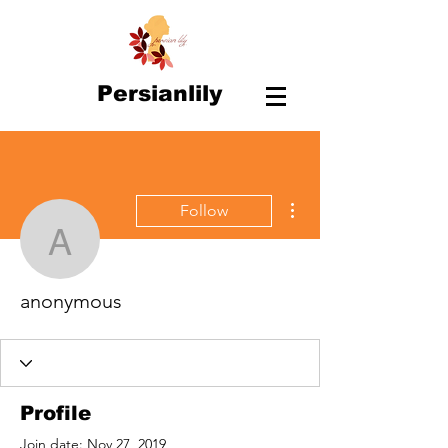
Persianlily
More actions
Follow
anonymous
anonymous
Profile
Join date: Nov 27, 2019