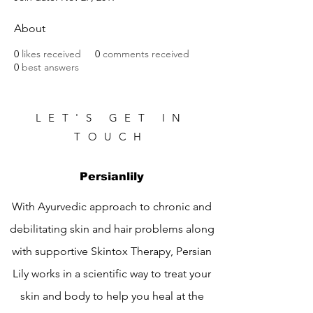
About
0
likes received
0
comments received
0
best answers
LET'S GET IN
TOUCH
Persianlily
With Ayurvedic approach to chronic and
debilitating skin and hair problems along
with supportive Skintox Therapy, Persian
Lily works in a scientific way to treat your
skin and body to help you heal at the