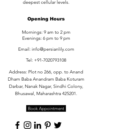
deepest cellular levels.
Opening Hours
Mornings: 9 am to 2 pm
Evenings: 6 pm to 9 pm
Email:
info@persianlily.com
Tel:
+91-7020793108
Address: Plot no 266, opp. to Anand
Dham Baba Anandram Baba Koturam
Darbar, Nanak Nagar, Sindhi Colony,
Bhusawal, Maharashtra 425201.
Book Appointment