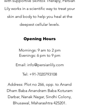
with supportive Skintox Therapy, Persian
Lily works in a scientific way to treat your
skin and body to help you heal at the
deepest cellular levels.
Opening Hours
Mornings: 9 am to 2 pm
Evenings: 6 pm to 9 pm
Email:
info@persianlily.com
Tel:
+91-7020793108
Address: Plot no 266, opp. to Anand
Dham Baba Anandram Baba Koturam
Darbar, Nanak Nagar, Sindhi Colony,
Bhusawal, Maharashtra 425201.