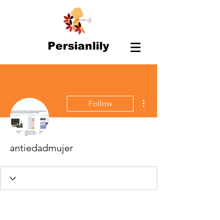
Persianlily
More actions
Follow
antiedadmujer