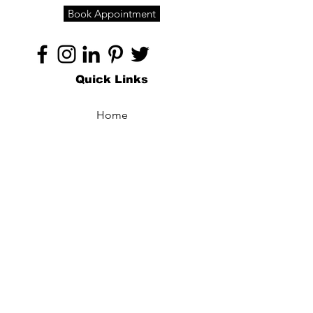
Book Appointment
Quick Links
Home
About
Specialties
Technology
Appointments
Contact
Blogs /
Forum
Contact