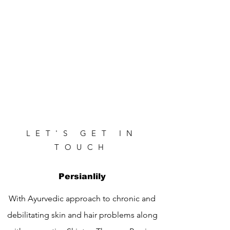
LET'S GET IN
TOUCH
Persianlily
With Ayurvedic approach to chronic and
debilitating skin and hair problems along