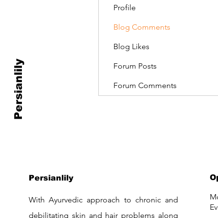
Profile
Blog Comments
Blog Likes
Persianlily
Forum Posts
Forum Comments
O
Persianlily
Mo
With Ayurvedic approach to chronic and
Ev
debilitating skin and hair problems along