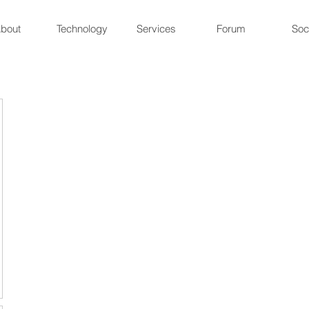
bout
Technology
Services
Forum
Soc