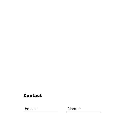
Contact