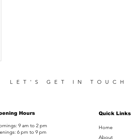
LET'S GET IN TOUCH
pening Hours
Quick Links
rnings: 9 am to 2 pm
Home
enings: 6 pm to 9 pm
About