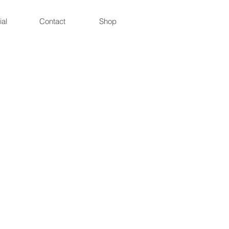
ial
Contact
Shop