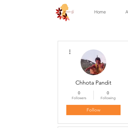
Home
A
More actions
Chhota Pandit
0
0
Followers
Following
Follow