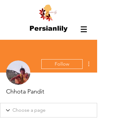
Persianlily
More actions
Follow
Chhota Pandit