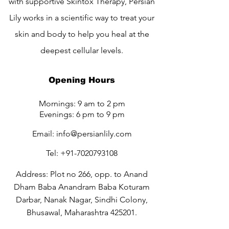
with supportive Skintox Therapy, Persian
Lily works in a scientific way to treat your
skin and body to help you heal at the
deepest cellular levels.
Opening Hours
Mornings: 9 am to 2 pm
Evenings: 6 pm to 9 pm
Email:
info@persianlily.com
Tel:
+91-7020793108
Address: Plot no 266, opp. to Anand
Dham Baba Anandram Baba Koturam
Darbar, Nanak Nagar, Sindhi Colony,
Bhusawal, Maharashtra 425201.