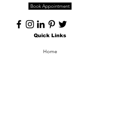
Book Appointment
Quick Links
Home
About
Specialties
Technology
Appointments
Contact
Blogs /
Forum
Contact