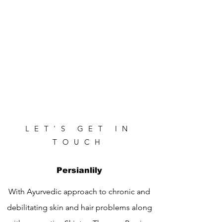
LET'S GET IN
TOUCH
Persianlily
With Ayurvedic approach to chronic and
debilitating skin and hair problems along