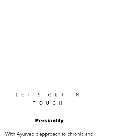
LET'S GET IN
TOUCH
Persianlily
With Ayurvedic approach to chronic and