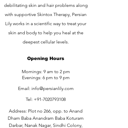
debilitating skin and hair problems along
with supportive Skintox Therapy, Persian
Lily works in a scientific way to treat your
skin and body to help you heal at the
deepest cellular levels.
Opening Hours
Mornings: 9 am to 2 pm
Evenings: 6 pm to 9 pm
Email:
info@persianlily.com
Tel:
+91-7020793108
Address: Plot no 266, opp. to Anand
Dham Baba Anandram Baba Koturam
Darbar, Nanak Nagar, Sindhi Colony,