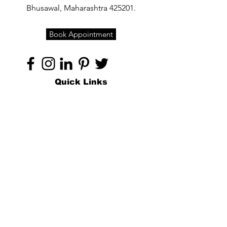
Bhusawal, Maharashtra 425201.
Book Appointment
Quick Links
Home
About
Specialties
Technology
Appointments
Contact
Blogs /
Forum