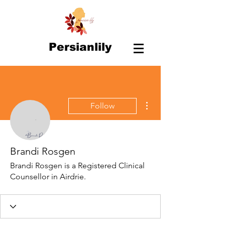
Persianlily
More actions
Follow
Brandi Rosgen
Brandi Rosgen is a Registered Clinical
Counsellor in Airdrie.