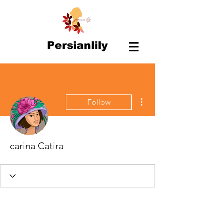
Persianlily
More actions
Follow
carina Catira