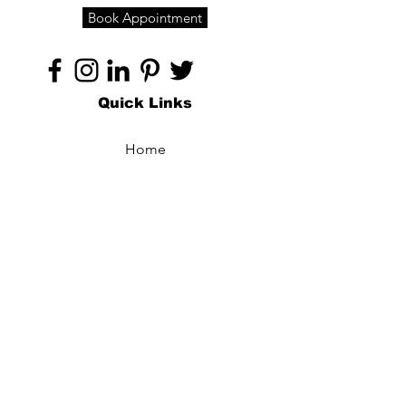
Book Appointment
Quick Links
Home
About
Specialties
Technology
Appointments
Contact
Blogs /
Forum
Contact