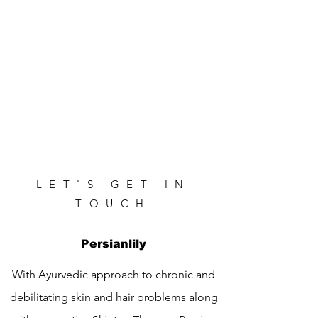
LET'S GET IN
TOUCH
Persianlily
With Ayurvedic approach to chronic and
debilitating skin and hair problems along