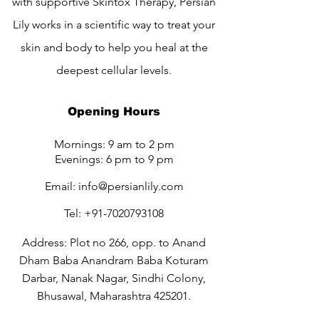
with supportive Skintox Therapy, Persian
Lily works in a scientific way to treat your
skin and body to help you heal at the
deepest cellular levels.
Opening Hours
Mornings: 9 am to 2 pm
Evenings: 6 pm to 9 pm
Email:
info@persianlily.com
Tel:
+91-7020793108
Address: Plot no 266, opp. to Anand
Dham Baba Anandram Baba Koturam
Darbar, Nanak Nagar, Sindhi Colony,
Bhusawal, Maharashtra 425201.