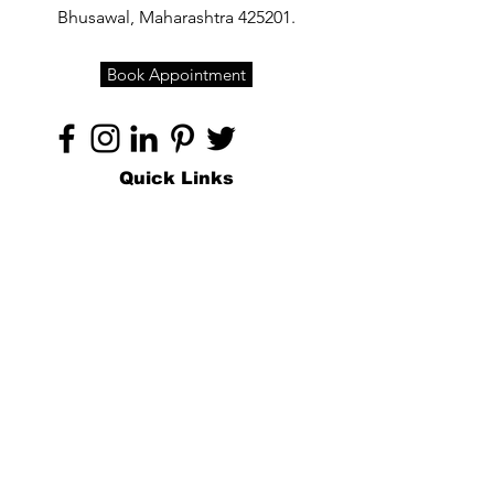
Bhusawal, Maharashtra 425201.
Book Appointment
Quick Links
Home
About
Specialties
Technology
Appointments
Contact
Blogs /
Forum