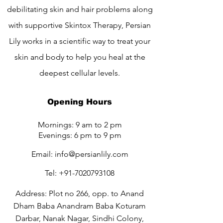
debilitating skin and hair problems along
with supportive Skintox Therapy, Persian
Lily works in a scientific way to treat your
skin and body to help you heal at the
deepest cellular levels.
Opening Hours
Mornings: 9 am to 2 pm
Evenings: 6 pm to 9 pm
Email:
info@persianlily.com
Tel:
+91-7020793108
Address: Plot no 266, opp. to Anand
Dham Baba Anandram Baba Koturam
Darbar, Nanak Nagar, Sindhi Colony,