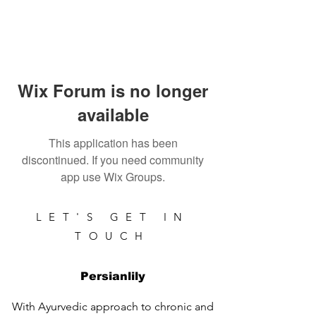
Wix Forum is no longer
available
This application has been
discontinued. If you need community
app use Wix Groups.
LET'S GET IN
TOUCH
Persianlily
With Ayurvedic approach to chronic and