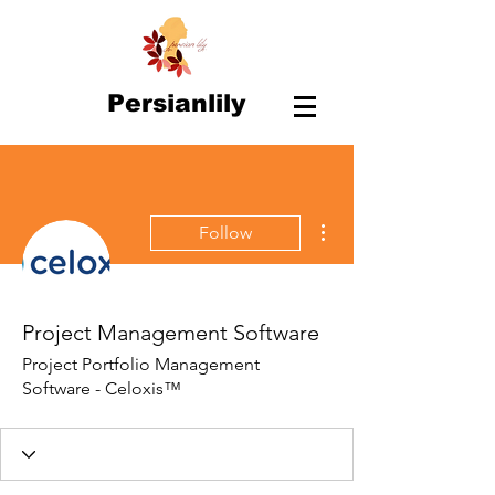
Persianlily
More actions
Follow
Project Management Software
Project Portfolio Management
Software - Celoxis™