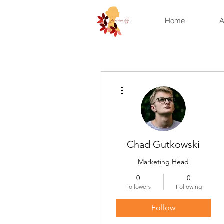
Home
A
More actions
Chad Gutkowski
Marketing Head
0
0
Followers
Following
Follow