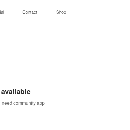
ial
Contact
Shop
available
you need community app