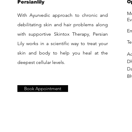
O
Persianlily
Mo
With Ayurvedic approach to chronic and
Ev
debilitating skin and hair problems along
Em
with supportive Skintox Therapy, Persian
Te
Lily works in a scientific way to treat your
skin and body to help you heal at the
Ad
D
deepest cellular levels.
Da
Bh
Book Appointment