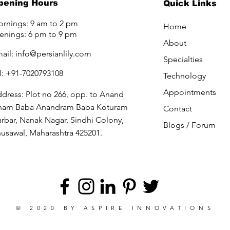
pening Hours
Quick Links
rnings: 9 am to 2 pm
Home
enings: 6 pm to 9 pm
About
ail:
info@persianlily.com
Specialties
l: +91-7020793108
Technology
Appointments
dress: Plot no 266, opp. to Anand
ham Baba Anandram Baba Koturam
Contact
rbar, Nanak Nagar, Sindhi Colony,
Blogs /
Forum
usawal, Maharashtra 425201.
© 2020 BY
ASPIRE INNOVATIONS