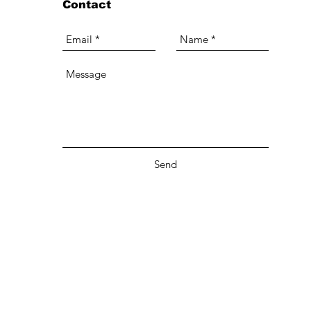
Contact
Send