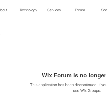
bout
Technology
Services
Forum
Soc
Wix Forum is no longer 
This application has been discontinued. If 
use Wix Groups.