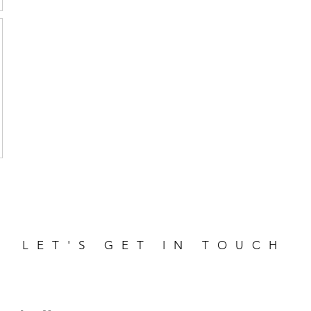
LET'S GET IN TOUCH