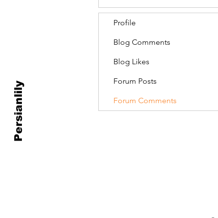
Profile
Blog Comments
Blog Likes
Forum Posts
Persianlily
Forum Comments