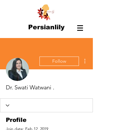
Persianlily
More actions
Follow
Dr. Swati Watwani .
Profile
Join date: Feb 12, 2019