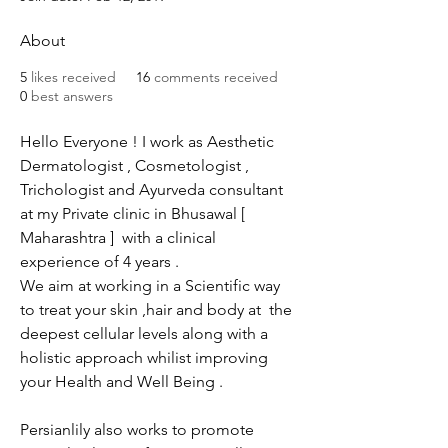
About
5
likes received
16
comments received
0
best answers
Hello Everyone ! I work as Aesthetic 
Dermatologist , Cosmetologist , 
Trichologist and Ayurveda consultant 
at my Private clinic in Bhusawal [ 
Maharashtra ]  with a clinical 
experience of 4 years .
We aim at working in a Scientific way 
to treat your skin ,hair and body at  the 
deepest cellular levels along with a 
holistic approach whilist improving 
your Health and Well Being .
Persianlily also works to promote 