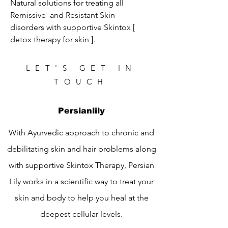
Natural solutions for treating all 
Remissive  and Resistant Skin 
disorders with supportive Skintox [ 
detox therapy for skin ].
LET'S GET IN
TOUCH
Persianlily
With Ayurvedic approach to chronic and
debilitating skin and hair problems along
with supportive Skintox Therapy, Persian
Lily works in a scientific way to treat your
skin and body to help you heal at the
deepest cellular levels.