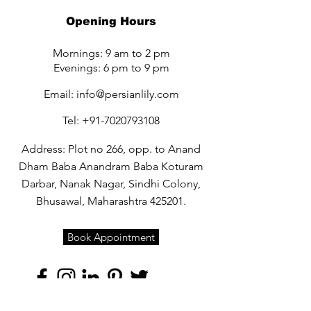
Opening Hours
Mornings: 9 am to 2 pm
Evenings: 6 pm to 9 pm
Email:
info@persianlily.com
Tel:
+91-7020793108
Address: Plot no 266, opp. to Anand
Dham Baba Anandram Baba Koturam
Darbar, Nanak Nagar, Sindhi Colony,
Bhusawal, Maharashtra 425201.
Book Appointment
Quick Links