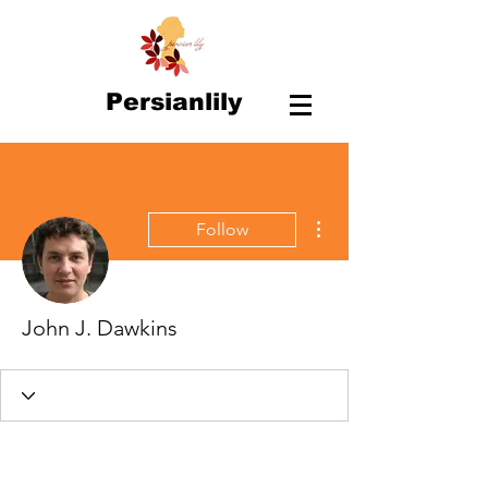
Persianlily
More actions
Follow
John J. Dawkins