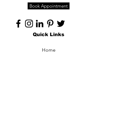
Book Appointment
Quick Links
Home
About
Specialties
Technology
Appointments
Contact
Blogs /
Forum
Contact