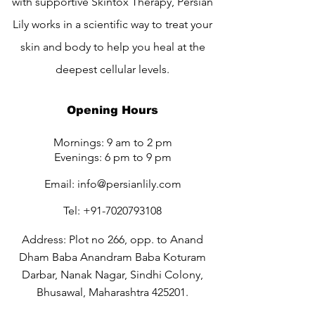
with supportive Skintox Therapy, Persian
Lily works in a scientific way to treat your
skin and body to help you heal at the
deepest cellular levels.
Opening Hours
Mornings: 9 am to 2 pm
Evenings: 6 pm to 9 pm
Email:
info@persianlily.com
Tel:
+91-7020793108
Address: Plot no 266, opp. to Anand
Dham Baba Anandram Baba Koturam
Darbar, Nanak Nagar, Sindhi Colony,
Bhusawal, Maharashtra 425201.