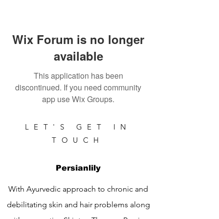
Wix Forum is no longer
available
This application has been
discontinued. If you need community
app use Wix Groups.
LET'S GET IN
TOUCH
Persianlily
With Ayurvedic approach to chronic and
debilitating skin and hair problems along