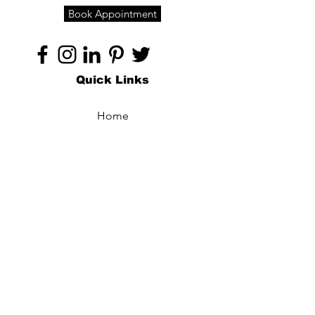
Book Appointment
Quick Links
Home
About
Specialties
Technology
Appointments
Contact
Blogs /
Forum
Contact