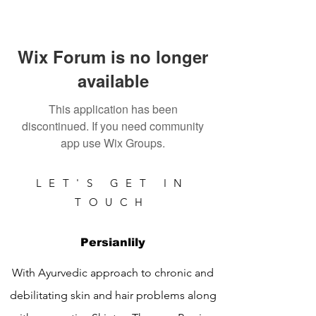
Wix Forum is no longer
available
This application has been
discontinued. If you need community
app use Wix Groups.
LET'S GET IN
TOUCH
Persianlily
With Ayurvedic approach to chronic and
debilitating skin and hair problems along