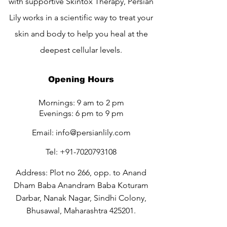
with supportive Skintox Therapy, Persian
Lily works in a scientific way to treat your
skin and body to help you heal at the
deepest cellular levels.
Opening Hours
Mornings: 9 am to 2 pm
Evenings: 6 pm to 9 pm
Email:
info@persianlily.com
Tel:
+91-7020793108
Address: Plot no 266, opp. to Anand
Dham Baba Anandram Baba Koturam
Darbar, Nanak Nagar, Sindhi Colony,
Bhusawal, Maharashtra 425201.