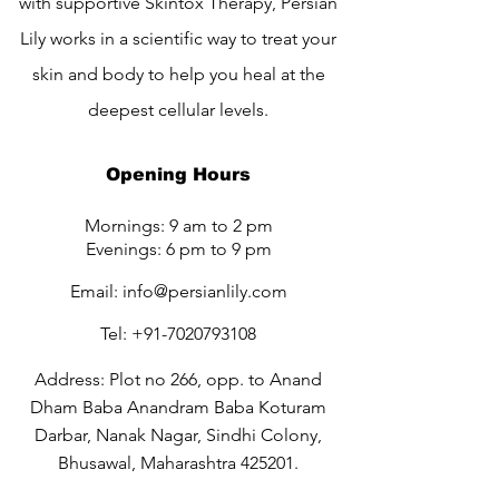
with supportive Skintox Therapy, Persian
Lily works in a scientific way to treat your
skin and body to help you heal at the
deepest cellular levels.
Opening Hours
Mornings: 9 am to 2 pm
Evenings: 6 pm to 9 pm
Email:
info@persianlily.com
Tel:
+91-7020793108
Address: Plot no 266, opp. to Anand
Dham Baba Anandram Baba Koturam
Darbar, Nanak Nagar, Sindhi Colony,
Bhusawal, Maharashtra 425201.