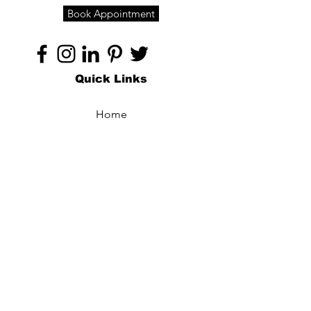
Book Appointment
Quick Links
Home
About
Specialties
Technology
Appointments
Contact
Blogs /
Forum
Contact