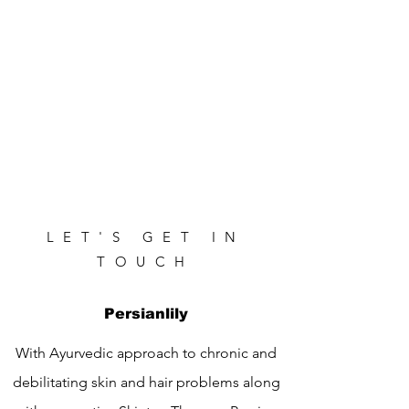
LET'S GET IN
TOUCH
Persianlily
With Ayurvedic approach to chronic and
debilitating skin and hair problems along