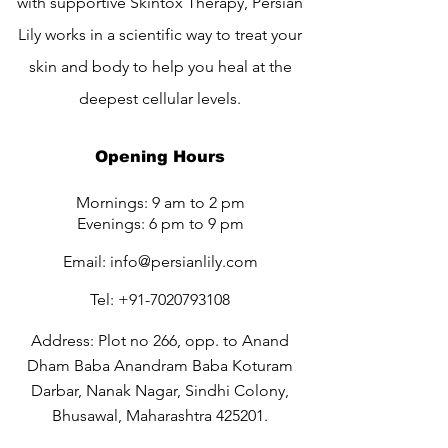
with supportive Skintox Therapy, Persian
Lily works in a scientific way to treat your
skin and body to help you heal at the
deepest cellular levels.
Opening Hours
Mornings: 9 am to 2 pm
Evenings: 6 pm to 9 pm
Email:
info@persianlily.com
Tel:
+91-7020793108
Address: Plot no 266, opp. to Anand
Dham Baba Anandram Baba Koturam
Darbar, Nanak Nagar, Sindhi Colony,
Bhusawal, Maharashtra 425201.