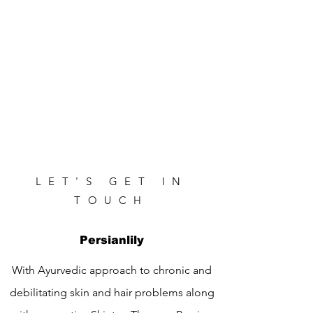
LET'S GET IN
TOUCH
Persianlily
With Ayurvedic approach to chronic and
debilitating skin and hair problems along