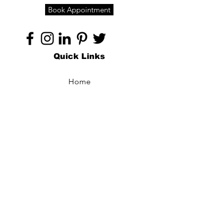
Book Appointment
Quick Links
Home
About
Specialties
Technology
Appointments
Contact
Blogs /
Forum
Contact