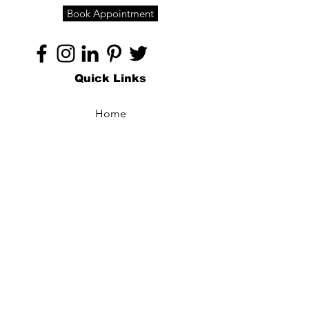
Book Appointment
Quick Links
Home
About
Specialties
Technology
Appointments
Contact
Blogs /
Forum
Contact