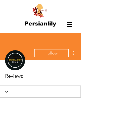
Persianlily
More actions
Follow
Reviewz