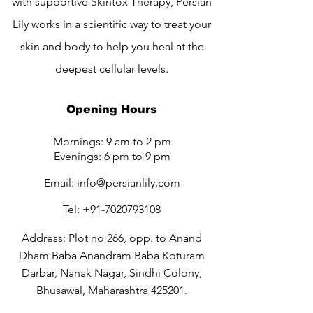
with supportive Skintox Therapy, Persian
Lily works in a scientific way to treat your
skin and body to help you heal at the
deepest cellular levels.
Opening Hours
Mornings: 9 am to 2 pm
Evenings: 6 pm to 9 pm
Email:
info@persianlily.com
Tel:
+91-7020793108
Address: Plot no 266, opp. to Anand
Dham Baba Anandram Baba Koturam
Darbar, Nanak Nagar, Sindhi Colony,
Bhusawal, Maharashtra 425201.