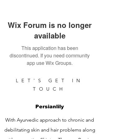
Wix Forum is no longer
available
This application has been
discontinued. If you need community
app use Wix Groups.
LET'S GET IN
TOUCH
Persianlily
With Ayurvedic approach to chronic and
debilitating skin and hair problems along