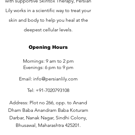
with supportive Skintox Therapy, Persian
Lily works in a scientific way to treat your
skin and body to help you heal at the
deepest cellular levels.
Opening Hours
Mornings: 9 am to 2 pm
Evenings: 6 pm to 9 pm
Email:
info@persianlily.com
Tel:
+91-7020793108
Address: Plot no 266, opp. to Anand
Dham Baba Anandram Baba Koturam
Darbar, Nanak Nagar, Sindhi Colony,
Bhusawal, Maharashtra 425201.