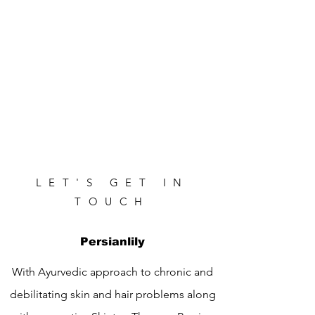
LET'S GET IN
TOUCH
Persianlily
With Ayurvedic approach to chronic and
debilitating skin and hair problems along