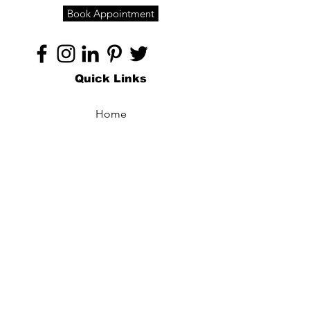
Book Appointment
Quick Links
Home
About
Specialties
Technology
Appointments
Contact
Blogs /
Forum
Contact