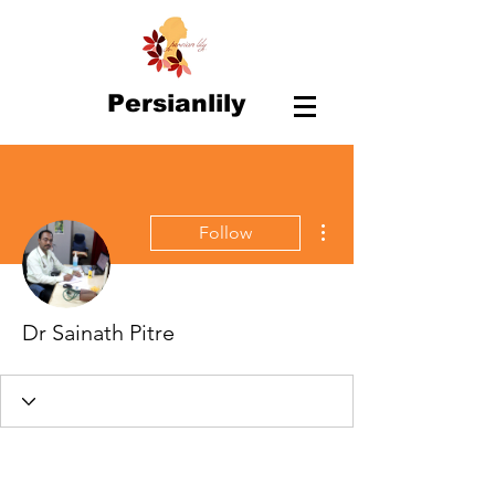
Persianlily
More actions
Follow
Dr Sainath Pitre