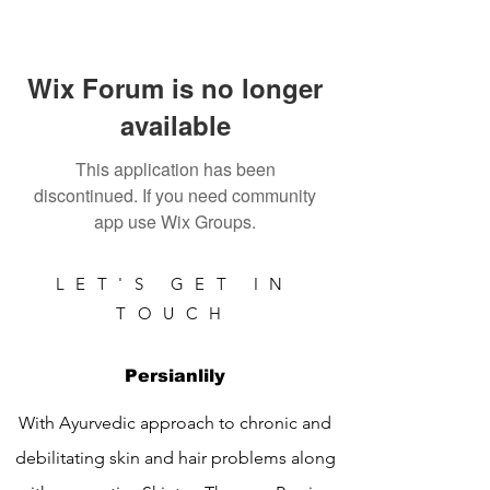
Wix Forum is no longer
available
This application has been
discontinued. If you need community
app use Wix Groups.
LET'S GET IN
TOUCH
Persianlily
With Ayurvedic approach to chronic and
debilitating skin and hair problems along