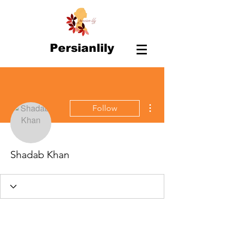
Persianlily
More actions
Follow
Shadab Khan