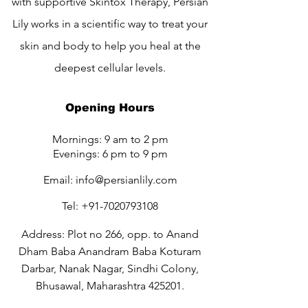
with supportive Skintox Therapy, Persian
Lily works in a scientific way to treat your
skin and body to help you heal at the
deepest cellular levels.
Opening Hours
Mornings: 9 am to 2 pm
Evenings: 6 pm to 9 pm
Email:
info@persianlily.com
Tel:
+91-7020793108
Address: Plot no 266, opp. to Anand
Dham Baba Anandram Baba Koturam
Darbar, Nanak Nagar, Sindhi Colony,
Bhusawal, Maharashtra 425201.