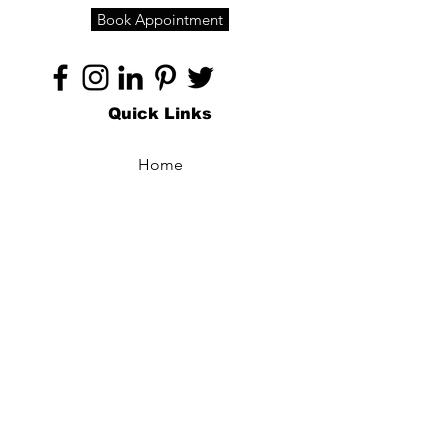
Book Appointment
Quick Links
Home
About
Specialties
Technology
Appointments
Contact
Blogs /
Forum
Contact