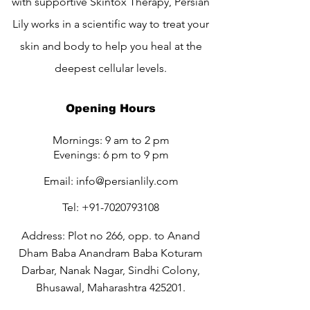
with supportive Skintox Therapy, Persian
Lily works in a scientific way to treat your
skin and body to help you heal at the
deepest cellular levels.
Opening Hours
Mornings: 9 am to 2 pm
Evenings: 6 pm to 9 pm
Email:
info@persianlily.com
Tel:
+91-7020793108
Address: Plot no 266, opp. to Anand
Dham Baba Anandram Baba Koturam
Darbar, Nanak Nagar, Sindhi Colony,
Bhusawal, Maharashtra 425201.