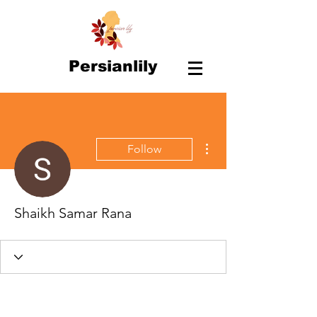
Persianlily
More actions
Follow
Shaikh Samar Rana