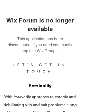
Wix Forum is no longer
available
This application has been
discontinued. If you need community
app use Wix Groups.
LET'S GET IN
TOUCH
Persianlily
With Ayurvedic approach to chronic and
debilitating skin and hair problems along