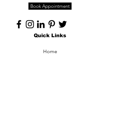
Book Appointment
Quick Links
Home
About
Specialties
Technology
Appointments
Contact
Blogs /
Forum
Contact