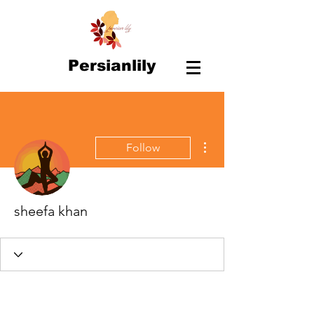
Persianlily
More actions
Follow
sheefa khan