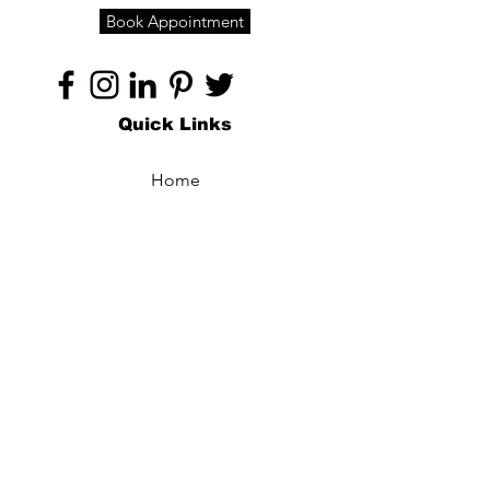
Book Appointment
Quick Links
Home
About
Specialties
Technology
Appointments
Contact
Blogs /
Forum
Contact