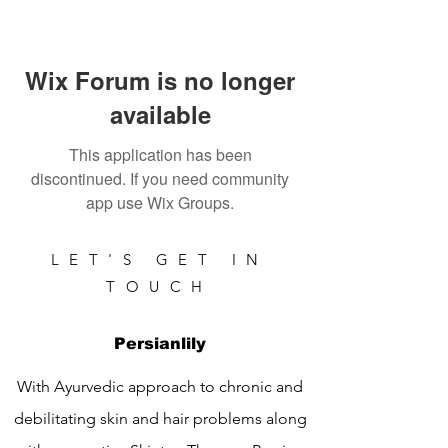
Wix Forum is no longer
available
This application has been
discontinued. If you need community
app use Wix Groups.
LET'S GET IN
TOUCH
Persianlily
With Ayurvedic approach to chronic and
debilitating skin and hair problems along