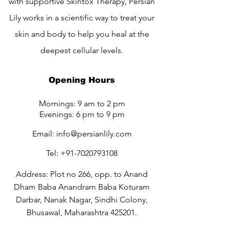
with supportive Skintox Therapy, Persian
Lily works in a scientific way to treat your
skin and body to help you heal at the
deepest cellular levels.
Opening Hours
Mornings: 9 am to 2 pm
Evenings: 6 pm to 9 pm
Email:
info@persianlily.com
Tel:
+91-7020793108
Address: Plot no 266, opp. to Anand
Dham Baba Anandram Baba Koturam
Darbar, Nanak Nagar, Sindhi Colony,
Bhusawal, Maharashtra 425201.