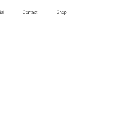
ial
Contact
Shop