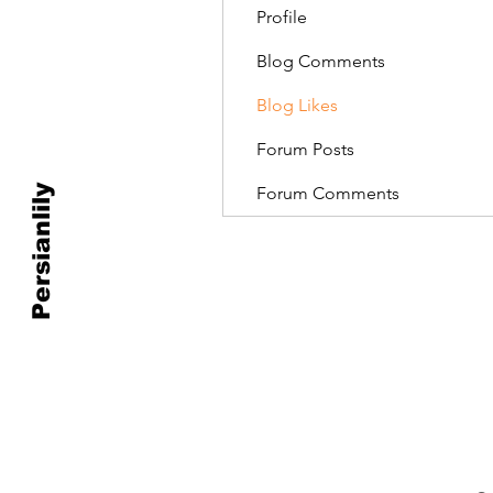
Profile
Blog Comments
Blog Likes
Forum Posts
Persianlily
Forum Comments