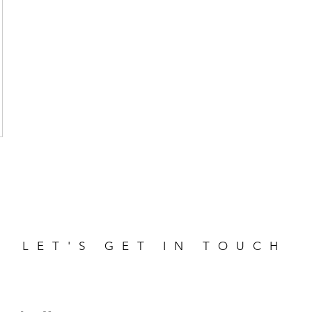
LET'S GET IN TOUCH