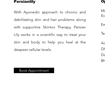
O
Persianlily
Mo
With Ayurvedic approach to chronic and
Ev
debilitating skin and hair problems along
Em
with supportive Skintox Therapy, Persian
Te
Lily works in a scientific way to treat your
skin and body to help you heal at the
Ad
D
deepest cellular levels.
Da
Bh
Book Appointment