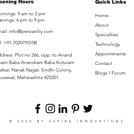
pening Hours
Quick Links
rnings: 9 am to 2 pm
Home
enings: 6 pm to 9 pm
About
ail:
info@persianlily.com
Specialties
l: +91-7020793108
Technology
Appointments
dress: Plot no 266, opp. to Anand
ham Baba Anandram Baba Koturam
Contact
rbar, Nanak Nagar, Sindhi Colony,
Blogs /
Forum
usawal, Maharashtra 425201.
© 2020 BY
ASPIRE INNOVATIONS