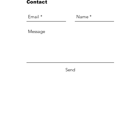
Contact
Send