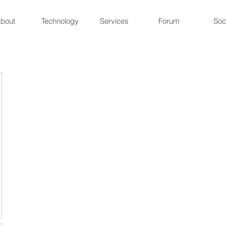
bout
Technology
Services
Forum
Soc