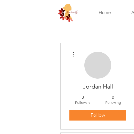
Home
A
More actions
Jordan Hall
0
0
Followers
Following
Follow