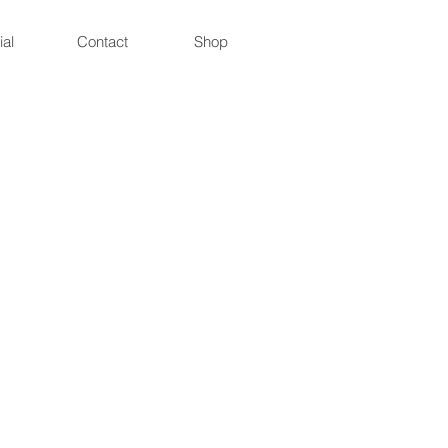
ial
Contact
Shop