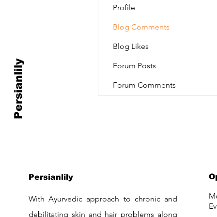
Profile
Blog Comments
Blog Likes
Persianlily
Forum Posts
Forum Comments
O
Persianlily
Mo
With Ayurvedic approach to chronic and
Ev
debilitating skin and hair problems along