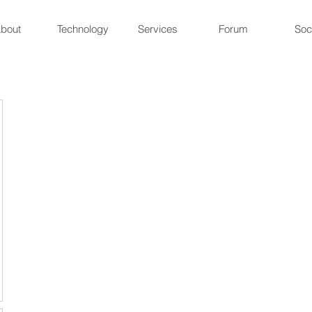
bout
Technology
Services
Forum
Soc
ne