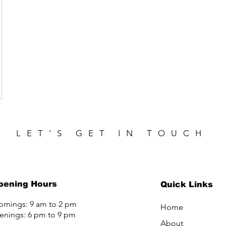
LET'S GET IN TOUCH
pening Hours
Quick Links
rnings: 9 am to 2 pm
Home
enings: 6 pm to 9 pm
About