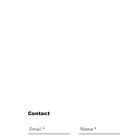
Contact