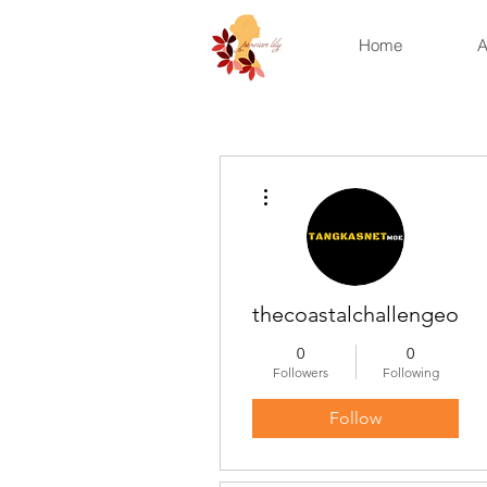
Home
A
More actions
thecoastalchallengeonli
0
0
Followers
Following
Follow