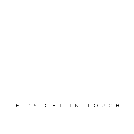
LET'S GET IN TOUCH