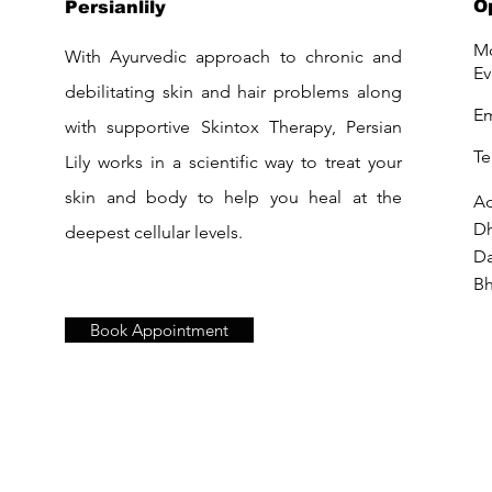
O
Persianlily
Mo
With Ayurvedic approach to chronic and
Ev
debilitating skin and hair problems along
Em
with supportive Skintox Therapy, Persian
Te
Lily works in a scientific way to treat your
skin and body to help you heal at the
Ad
D
deepest cellular levels.
Da
Bh
Book Appointment