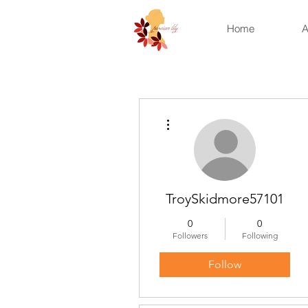
Home
A
More actions
TroySkidmore57101
0
0
Followers
Following
Follow