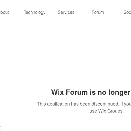
bout
Technology
Services
Forum
Soc
Wix Forum is no longer 
This application has been discontinued. If 
use Wix Groups.