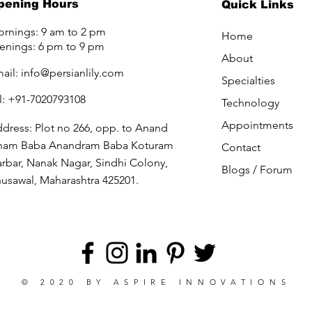
pening Hours
Quick Links
rnings: 9 am to 2 pm
Home
enings: 6 pm to 9 pm
About
ail:
info@persianlily.com
Specialties
l: +91-7020793108
Technology
Appointments
dress: Plot no 266, opp. to Anand
ham Baba Anandram Baba Koturam
Contact
rbar, Nanak Nagar, Sindhi Colony,
Blogs /
Forum
usawal, Maharashtra 425201.
© 2020 BY
ASPIRE INNOVATIONS