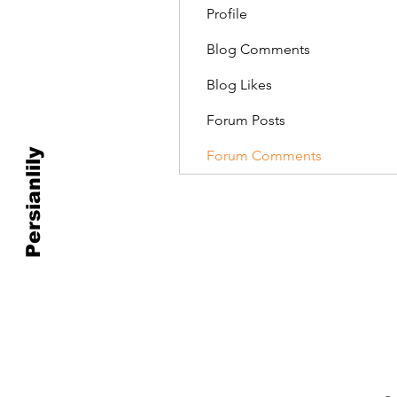
Profile
Blog Comments
Blog Likes
Forum Posts
Persianlily
Forum Comments