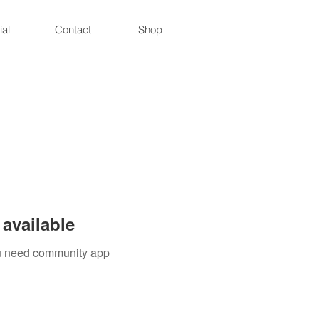
ial
Contact
Shop
available
you need community app