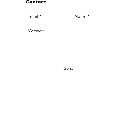
Contact
Send