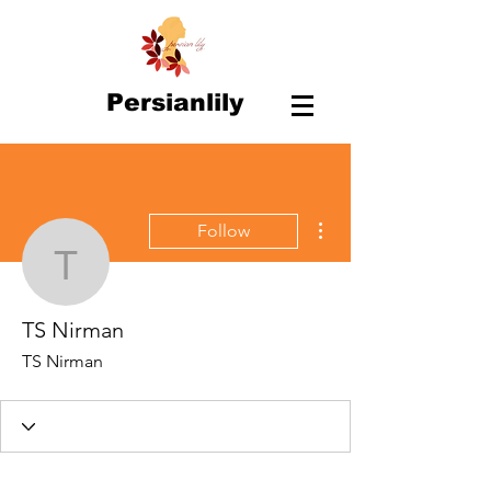
Persianlily
More actions
Follow
TS Nirman
TS Nirman
TS Nirman