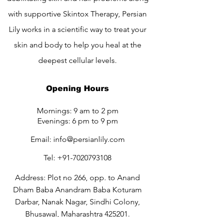
with supportive Skintox Therapy, Persian
Lily works in a scientific way to treat your
skin and body to help you heal at the
deepest cellular levels.
Opening Hours
Mornings: 9 am to 2 pm
Evenings: 6 pm to 9 pm
Email:
info@persianlily.com
Tel:
+91-7020793108
Address: Plot no 266, opp. to Anand
Dham Baba Anandram Baba Koturam
Darbar, Nanak Nagar, Sindhi Colony,
Bhusawal, Maharashtra 425201.