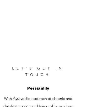
LET'S GET IN
TOUCH
Persianlily
With Ayurvedic approach to chronic and
debilitating skin and hair problems along