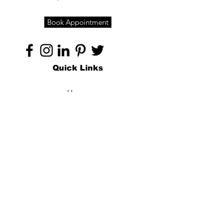
Book Appointment
Quick Links
Home
About
Specialties
Technology
Appointments
Contact
Blogs /
Forum
Contact