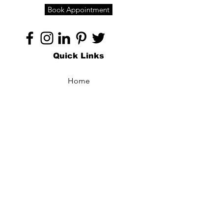
Book Appointment
Quick Links
Home
About
Specialties
Technology
Appointments
Contact
Blogs /
Forum
Contact