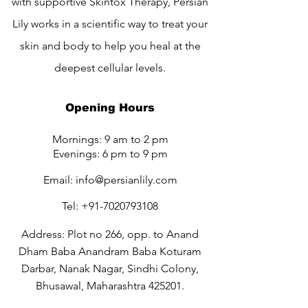
with supportive Skintox Therapy, Persian
Lily works in a scientific way to treat your
skin and body to help you heal at the
deepest cellular levels.
Opening Hours
Mornings: 9 am to 2 pm
Evenings: 6 pm to 9 pm
Email:
info@persianlily.com
Tel:
+91-7020793108
Address: Plot no 266, opp. to Anand
Dham Baba Anandram Baba Koturam
Darbar, Nanak Nagar, Sindhi Colony,
Bhusawal, Maharashtra 425201.