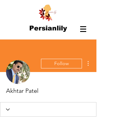
Persianlily
More actions
Follow
Akhtar Patel