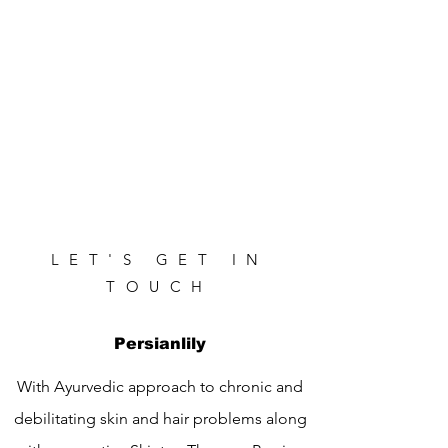
LET'S GET IN
TOUCH
Persianlily
With Ayurvedic approach to chronic and
debilitating skin and hair problems along