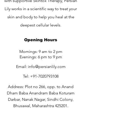
with supportive Skintox Therapy, Persian
Lily works in a scientific way to treat your
skin and body to help you heal at the
deepest cellular levels.
Opening Hours
Mornings: 9 am to 2 pm
Evenings: 6 pm to 9 pm
Email:
info@persianlily.com
Tel:
+91-7020793108
Address: Plot no 266, opp. to Anand
Dham Baba Anandram Baba Koturam
Darbar, Nanak Nagar, Sindhi Colony,
Bhusawal, Maharashtra 425201.