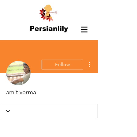
Persianlily
More actions
Follow
amit verma