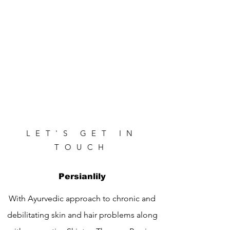
LET'S GET IN
TOUCH
Persianlily
With Ayurvedic approach to chronic and
debilitating skin and hair problems along