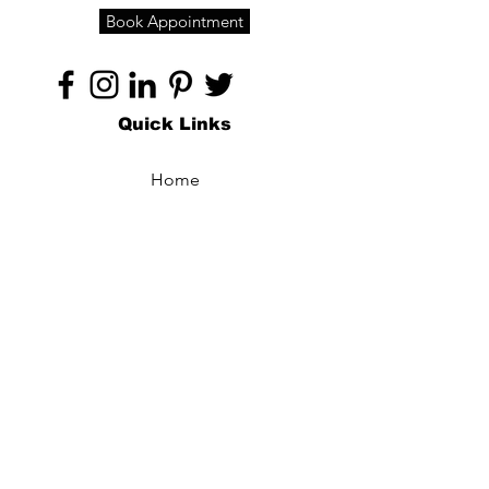
Book Appointment
Quick Links
Home
About
Specialties
Technology
Appointments
Contact
Blogs /
Forum
Contact