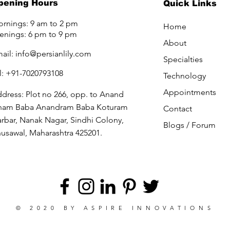
pening Hours
Quick Links
rnings: 9 am to 2 pm
Home
enings: 6 pm to 9 pm
About
ail:
info@persianlily.com
Specialties
l: +91-7020793108
Technology
Appointments
dress: Plot no 266, opp. to Anand
ham Baba Anandram Baba Koturam
Contact
rbar, Nanak Nagar, Sindhi Colony,
Blogs /
Forum
usawal, Maharashtra 425201.
© 2020 BY
ASPIRE INNOVATIONS