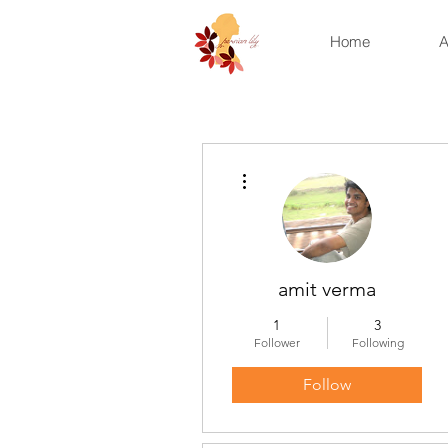
Home
A
More actions
amit verma
1
3
Follower
Following
Follow