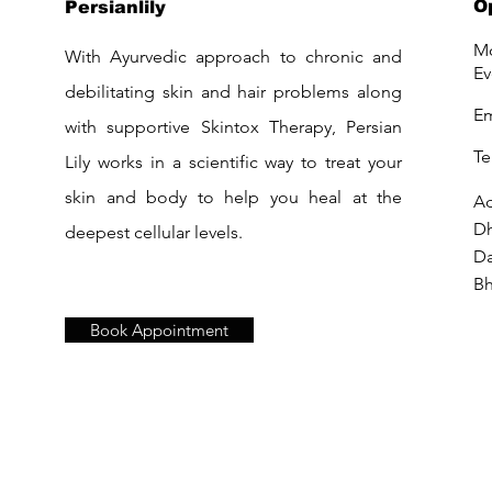
O
Persianlily
Mo
With Ayurvedic approach to chronic and
Ev
debilitating skin and hair problems along
Em
with supportive Skintox Therapy, Persian
Te
Lily works in a scientific way to treat your
skin and body to help you heal at the
Ad
D
deepest cellular levels.
Da
Bh
Book Appointment