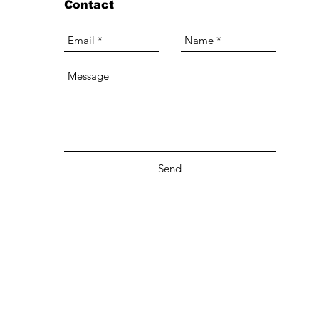
Contact
Send