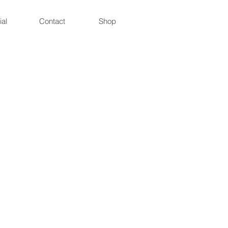
ial
Contact
Shop