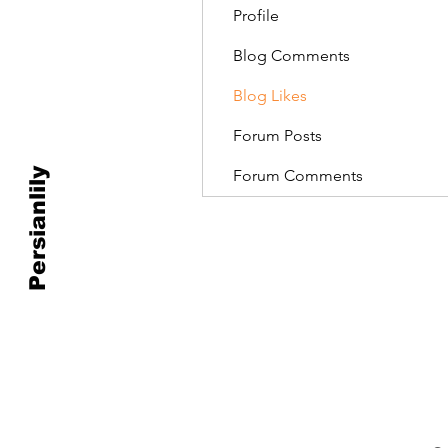
Profile
Blog Comments
Blog Likes
Forum Posts
Persianlily
Forum Comments