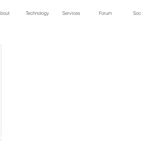
bout
Technology
Services
Forum
Soc