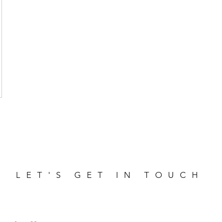
LET'S GET IN TOUCH