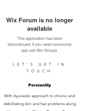
Wix Forum is no longer
available
This application has been
discontinued. If you need community
app use Wix Groups.
LET'S GET IN
TOUCH
Persianlily
With Ayurvedic approach to chronic and
debilitating skin and hair problems along