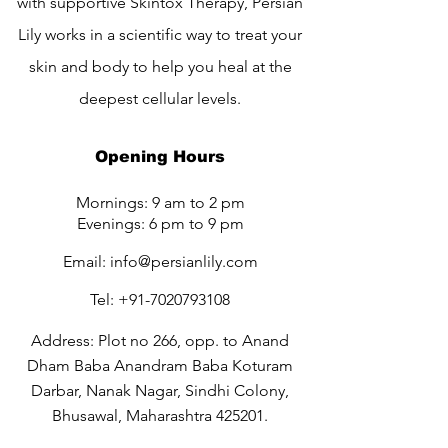
with supportive Skintox Therapy, Persian
Lily works in a scientific way to treat your
skin and body to help you heal at the
deepest cellular levels.
Opening Hours
Mornings: 9 am to 2 pm
Evenings: 6 pm to 9 pm
Email:
info@persianlily.com
Tel:
+91-7020793108
Address: Plot no 266, opp. to Anand
Dham Baba Anandram Baba Koturam
Darbar, Nanak Nagar, Sindhi Colony,
Bhusawal, Maharashtra 425201.