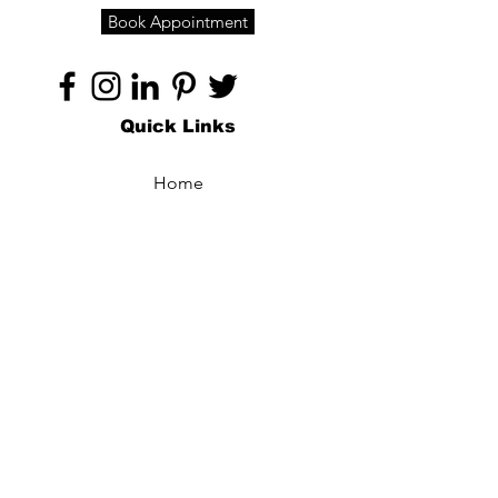
Book Appointment
Quick Links
Home
About
Specialties
Technology
Appointments
Contact
Blogs /
Forum
Contact