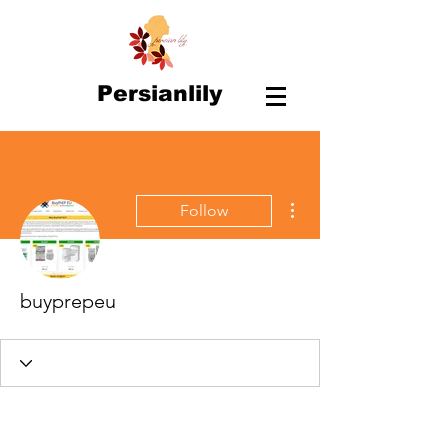
Persianlily
More actions
Follow
buyprepeu