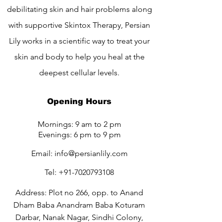
debilitating skin and hair problems along
with supportive Skintox Therapy, Persian
Lily works in a scientific way to treat your
skin and body to help you heal at the
deepest cellular levels.
Opening Hours
Mornings: 9 am to 2 pm
Evenings: 6 pm to 9 pm
Email:
info@persianlily.com
Tel:
+91-7020793108
Address: Plot no 266, opp. to Anand
Dham Baba Anandram Baba Koturam
Darbar, Nanak Nagar, Sindhi Colony,