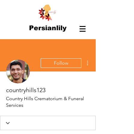
Persianlily
More actions
Follow
countryhills123
Country Hills Crematorium & Funeral
Services