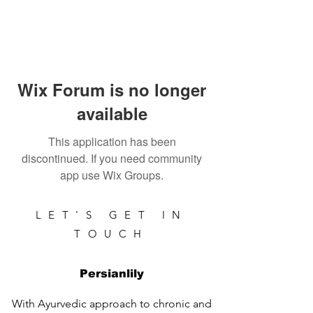
Wix Forum is no longer
available
This application has been
discontinued. If you need community
app use Wix Groups.
LET'S GET IN
TOUCH
Persianlily
With Ayurvedic approach to chronic and