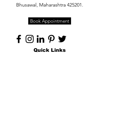
Bhusawal, Maharashtra 425201.
Book Appointment
Quick Links
Home
About
Specialties
Technology
Appointments
Contact
Blogs /
Forum