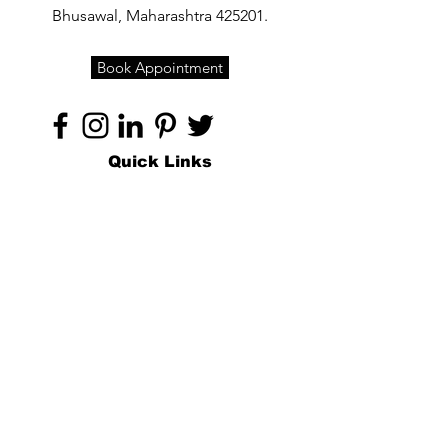
Bhusawal, Maharashtra 425201.
Book Appointment
Quick Links
Home
About
Specialties
Technology
Appointments
Contact
Blogs /
Forum