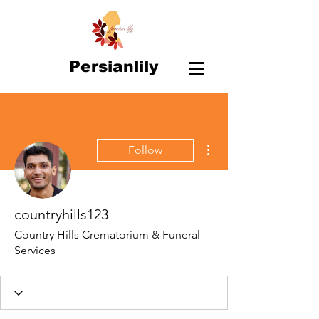
Persianlily
More actions
Follow
countryhills123
Country Hills Crematorium & Funeral
Services