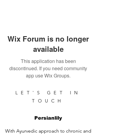
Wix Forum is no longer
available
This application has been
discontinued. If you need community
app use Wix Groups.
LET'S GET IN
TOUCH
Persianlily
With Ayurvedic approach to chronic and