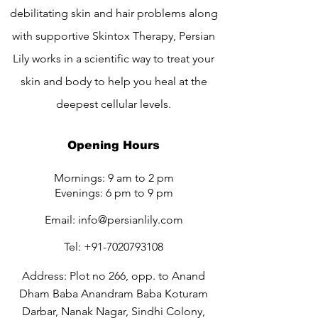
debilitating skin and hair problems along
with supportive Skintox Therapy, Persian
Lily works in a scientific way to treat your
skin and body to help you heal at the
deepest cellular levels.
Opening Hours
Mornings: 9 am to 2 pm
Evenings: 6 pm to 9 pm
Email:
info@persianlily.com
Tel:
+91-7020793108
Address: Plot no 266, opp. to Anand
Dham Baba Anandram Baba Koturam
Darbar, Nanak Nagar, Sindhi Colony,