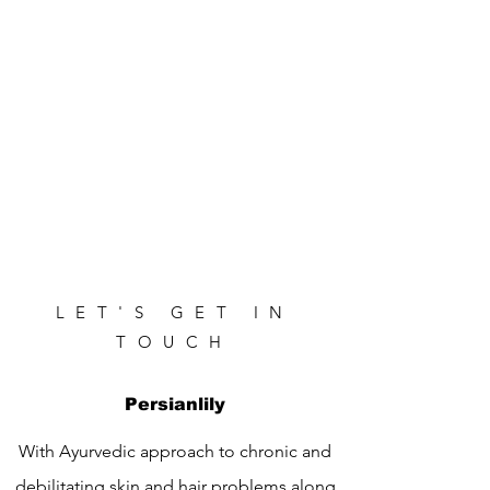
LET'S GET IN
TOUCH
Persianlily
With Ayurvedic approach to chronic and
debilitating skin and hair problems along