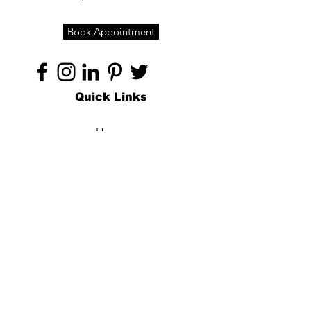
Book Appointment
Quick Links
Home
About
Specialties
Technology
Appointments
Contact
Blogs /
Forum
Contact