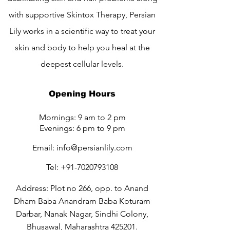
with supportive Skintox Therapy, Persian
Lily works in a scientific way to treat your
skin and body to help you heal at the
deepest cellular levels.
Opening Hours
Mornings: 9 am to 2 pm
Evenings: 6 pm to 9 pm
Email:
info@persianlily.com
Tel:
+91-7020793108
Address: Plot no 266, opp. to Anand
Dham Baba Anandram Baba Koturam
Darbar, Nanak Nagar, Sindhi Colony,
Bhusawal, Maharashtra 425201.