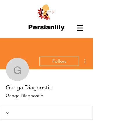
Persianlily
More actions
Follow
Ganga Diagnostic
Ganga Diagnostic
Ganga Diagnostic