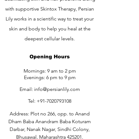
with supportive Skintox Therapy, Persian
Lily works in a scientific way to treat your
skin and body to help you heal at the
deepest cellular levels.
Opening Hours
Mornings: 9 am to 2 pm
Evenings: 6 pm to 9 pm
Email:
info@persianlily.com
Tel:
+91-7020793108
Address: Plot no 266, opp. to Anand
Dham Baba Anandram Baba Koturam
Darbar, Nanak Nagar, Sindhi Colony,
Bhusawal, Maharashtra 425201.