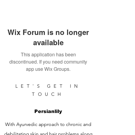
Wix Forum is no longer
available
This application has been
discontinued. If you need community
app use Wix Groups.
LET'S GET IN
TOUCH
Persianlily
With Ayurvedic approach to chronic and
debilitating skin and hair problems along