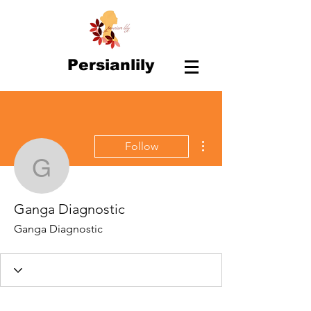
Persianlily
More actions
Follow
Ganga Diagnostic
Ganga Diagnostic
Ganga Diagnostic