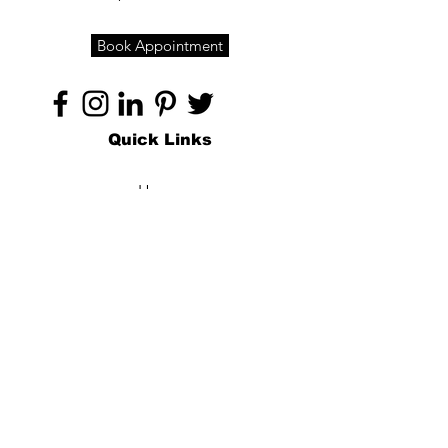
Book Appointment
Quick Links
Home
About
Specialties
Technology
Appointments
Contact
Blogs /
Forum
Contact