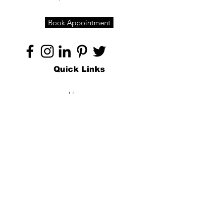
Book Appointment
Quick Links
Home
About
Specialties
Technology
Appointments
Contact
Blogs /
Forum
Contact