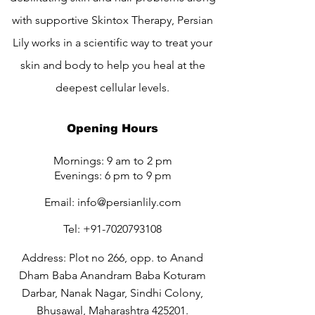
with supportive Skintox Therapy, Persian
Lily works in a scientific way to treat your
skin and body to help you heal at the
deepest cellular levels.
Opening Hours
Mornings: 9 am to 2 pm
Evenings: 6 pm to 9 pm
Email:
info@persianlily.com
Tel:
+91-7020793108
Address: Plot no 266, opp. to Anand
Dham Baba Anandram Baba Koturam
Darbar, Nanak Nagar, Sindhi Colony,
Bhusawal, Maharashtra 425201.