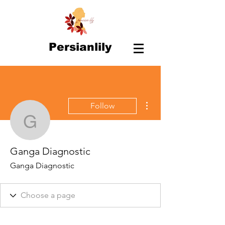
Persianlily
More actions
Follow
Ganga Diagnostic
Ganga Diagnostic
Ganga Diagnostic