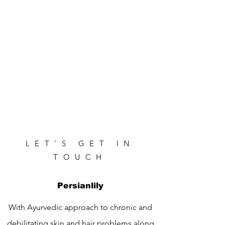
LET'S GET IN
TOUCH
Persianlily
With Ayurvedic approach to chronic and
debilitating skin and hair problems along